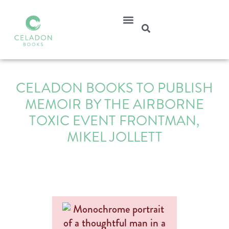
CELADON BOOKS TO PUBLISH
MEMOIR BY THE AIRBORNE
TOXIC EVENT FRONTMAN,
MIKEL JOLLETT