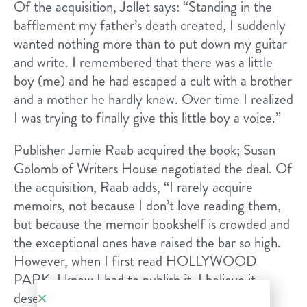
Of the acquisition, Jollet says: “​Standing in the
bafflement my father’s death created, I suddenly
wanted nothing more than to put down my guitar
and write. I remembered that there was a little
boy (me) and he had escaped a cult with a brother
and a mother he hardly knew. Over time I realized
I was trying to finally give this little boy a voice.”
Publisher Jamie Raab acquired the book; ​Susan
Golomb​ of ​Writers House​ negotiated the deal. Of
the acquisition, Raab adds, “I rarely acquire
memoirs, not because I don’t love reading them,
but because the memoir bookshelf is crowded and
the exceptional ones have raised the bar so high.
However, when I first read HOLLYWOOD
PARK, I knew I had to publish it. I believe it
deserves a place beside the memoirs I’ve most