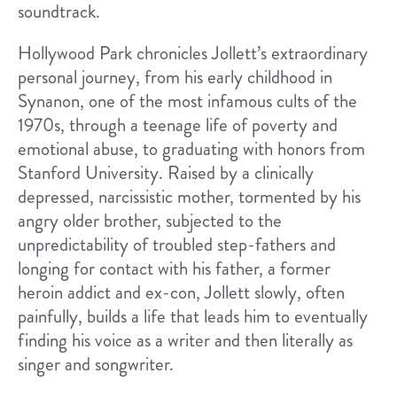
soundtrack.
Hollywood Park​ chronicles Jollett’s extraordinary
personal journey, from his early childhood in
Synanon, one ​of the most infamous cults of the
1970s, through a teenage life of poverty and
emotional abuse, to graduating with honors from
Stanford University. ​Raised by a clinically
depressed, narcissistic mother, tormented by his
angry older brother, subjected to the
unpredictability of troubled step-fathers and
longing for contact with his father, a former
heroin addict and ex-con, Jollett slowly, often
painfully, builds a life that leads him to eventually
finding his voice as a writer and ​then literally as
singer and songwriter.