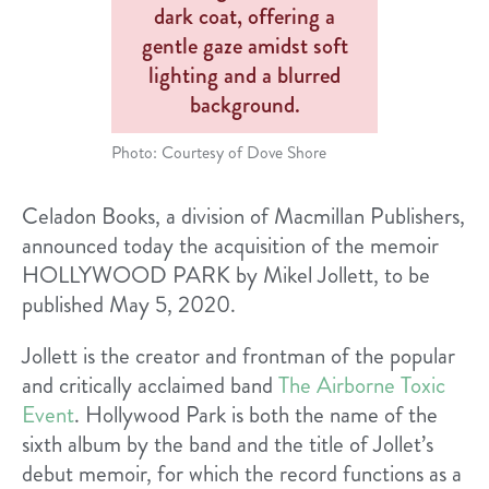
Photo: Courtesy of Dove Shore
Celadon Books, a division of Macmillan Publishers,
announced today the acquisition of the memoir
HOLLYWOOD PARK b​y​ ​Mikel Jollett, to be
published May 5, 2020.
Jollett is the creator and frontman of the popular
and critically acclaimed band ​
The Airborne Toxic
Event
​. ​Hollywood Park​ is both the name of the
sixth album by the band and the title of Jollet’s
debut memoir, for which the record functions as a