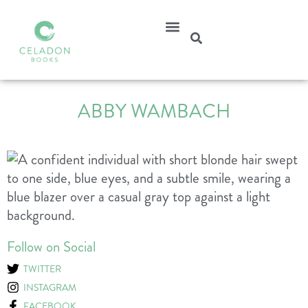
ABBY WAMBACH
Follow on Social
TWITTER
INSTAGRAM
FACEBOOK