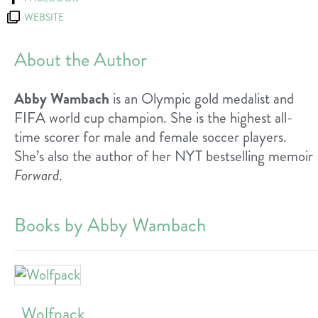
WEBSITE
About the Author
Abby Wambach
is an Olympic gold medalist and
FIFA world cup champion. She is the highest all-
time scorer for male and female soccer players.
She’s also the author of her NYT bestselling memoir
Forward
.
Books by Abby Wambach
Wolfpack