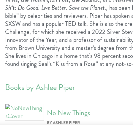
Sh*t: Do Good. Live Better. Save the Planet.,
has been ha
bible” by celebrities and reviewers. Piper has spoken
SXSW and has a popular TED talk. She is also the c
Challenge, for which she received a 2022 Silver Ste
Innovator of the Year, and a professor of sustainabili
from Brown University and a master’s degree from th
She lives in Chicago in a home that’s 98 percent se
found singing Seal’s “Kiss from a Rose” at any not-so
Books by Ashlee Piper
No New Things
BY ASHLEE PIPER