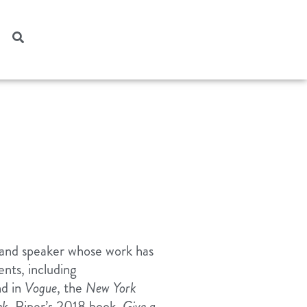
, and speaker whose work has
ts, including
d in
Vogue
, the
New York
ek
. Piper’s 2018 book,
Give a