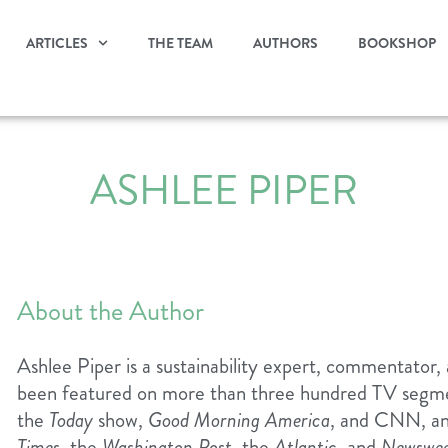
ARTICLES
THE TEAM
AUTHORS
BOOKSHOP
ASHLEE PIPER
About the Author
Ashlee Piper is a sustainability expert, commentator
been featured on more than three hundred TV segmen
the
Today
show,
Good Morning America
, and CNN, an
Times
, the
Washington Post
, the
Atlantic
, and
Newswe