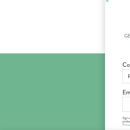
GE
Co
Em
Abo
Sign 
© 2018–2026 
produc
Priva