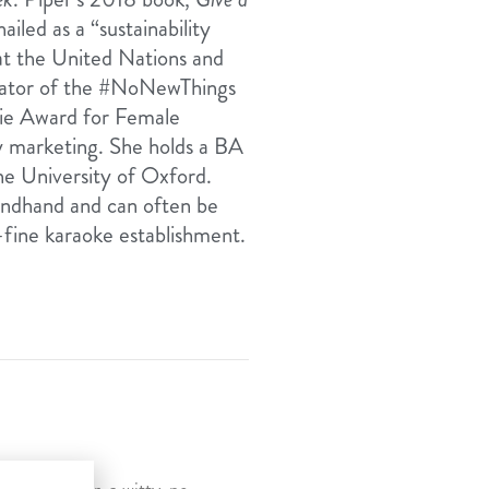
iled as a “sustainability
 at the United Nations and
reator of the #NoNewThings
vie Award for Female
ty marketing. She holds a BA
e University of Oxford.
condhand and can often be
-fine karaoke establishment.