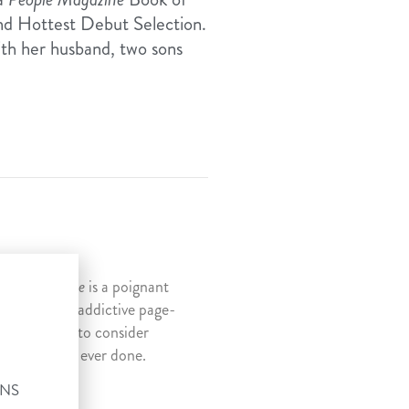
nd Hottest Debut Selection.
ith her husband, two sons
 Ng,
Penitence
is a poignant
 suspenseful, addictive page-
mpels readers to consider
 thing we’ve ever done.
ONS