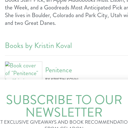
the Week, and a Goodreads Most Anticipated Pick a
She lives in Boulder, Colorado and Park City, Utah w
and two Great Danes.
Books by Kristin Koval
Penitence
BY KRISTIN KOVAL
For readers of Ann Patchett and Celeste
SUBSCRIBE TO OUR
exploration of love and forgiveness. It’s a
turner filled with literary insight that co
NEWSLETTER
whether each of us is more than the worst
T EXCLUSIVE GIVEAWAYS AND BOOK RECOMMENDATI