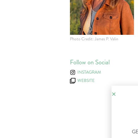
Photo Credit: James P. Valin
Follow on Social
INSTAGRAM
WEBSITE
GE