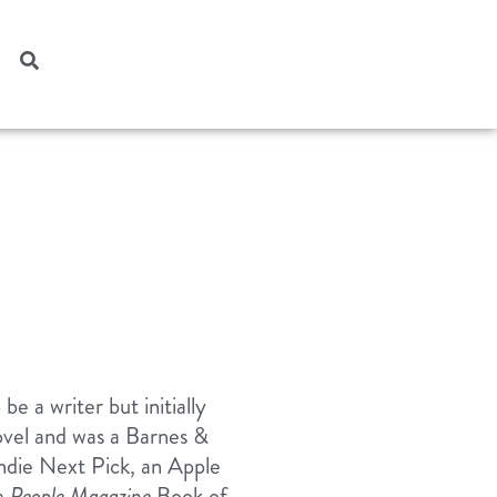
e a writer but initially
ovel and was a Barnes &
ndie Next Pick, an Apple
 a
People Magazine
Book of