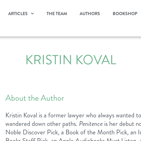
ARTICLES
THE TEAM
AUTHORS
BOOKSHOP
KRISTIN KOVAL
About the Author
Kristin Koval is a former lawyer who always wanted to b
wandered down other paths.
Penitence
is her debut n
Noble Discover Pick, a Book of the Month Pick, an I
Books Staff Pick, an Apple Audiobooks Must Listen,