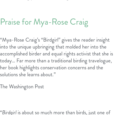
Praise for Mya-Rose Craig
“Mya-Rose Craig’s “Birdgirl” gives the reader insight
into the unique upbringing that molded her into the
accomplished birder and equal rights activist that she is
today… Far more than a traditional birding travelogue,
her book highlights conservation concerns and the
solutions she learns about.”
The Washington Post
“
Birdgirl
is about so much more than birds, just one of