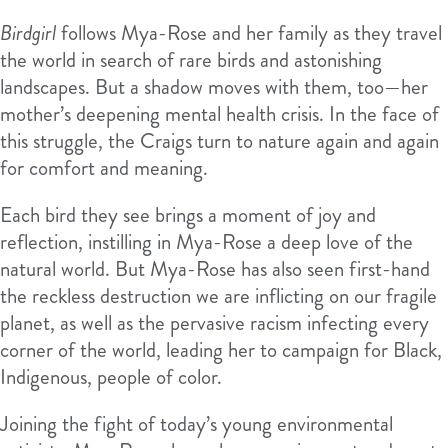
Birdgirl
follows Mya-Rose and her family as they travel
the world in search of rare birds and astonishing
landscapes. But a shadow moves with them, too—her
mother’s deepening mental health crisis. In the face of
this struggle, the Craigs turn to nature again and again
for comfort and meaning.
Each bird they see brings a moment of joy and
reflection, instilling in Mya-Rose a deep love of the
natural world. But Mya-Rose has also seen first-hand
the reckless destruction we are inflicting on our fragile
planet, as well as the pervasive racism infecting every
corner of the world, leading her to campaign for Black,
Indigenous, people of color.
Joining the fight of today’s young environmental