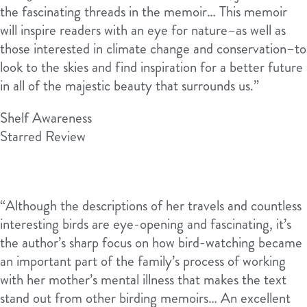
the fascinating threads in the memoir… This memoir
will inspire readers with an eye for nature–as well as
those interested in climate change and conservation–to
look to the skies and find inspiration for a better future
in all of the majestic beauty that surrounds us.”
Shelf Awareness
Starred Review
“Although the descriptions of her travels and countless
interesting birds are eye-opening and fascinating, it’s
the author’s sharp focus on how bird-watching became
an important part of the family’s process of working
with her mother’s mental illness that makes the text
stand out from other birding memoirs… An excellent