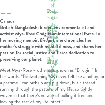
Canada
British-Bangladeshi birder, environmentalist and
activist Mya-Rose Craig is an international force. In
her moving memoir,
Birdgirl
, she chronicles her
mother’s struggle with mental illness, and shares her
passion for social justice and fierce dedication to
preserving our planet.
Meet Mya-Rose – otherwise known as “Birdgirl.” In
her words: “Birdwatching has never felt like a hobby, or
a pastime I can pick up and put down, but a thread
running through the pattern of my life, so tightly
woven in that there’s no way of pulling it free and
leaving the rest of my life intact.”