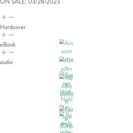
ON SALE: 03/28/2023
Hardcover
eBook
audio