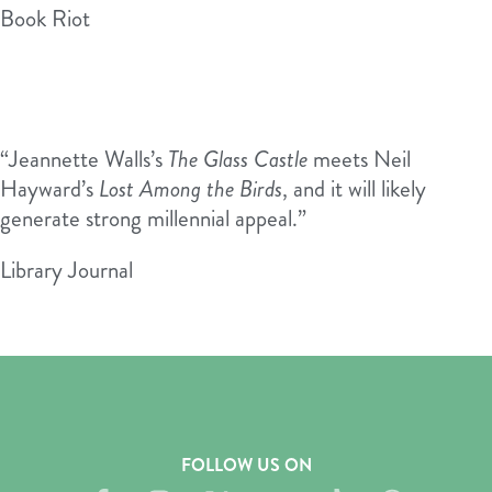
Book Riot
“Jeannette Walls’s
The Glass Castle
meets Neil
Hayward’s
Lost Among the Birds
, and it will likely
generate strong millennial appeal.”
Library Journal
FOLLOW US ON