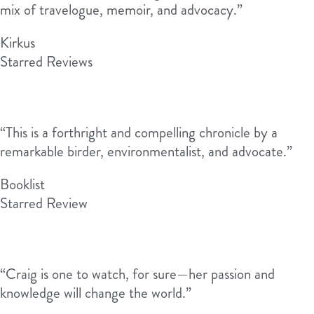
mix of travelogue, memoir, and advocacy.”
Kirkus
Starred Reviews
“This is a forthright and compelling chronicle by a
remarkable birder, environmentalist, and advocate.”
Booklist
Starred Review
“Craig is one to watch, for sure—her passion and
knowledge will change the world.”