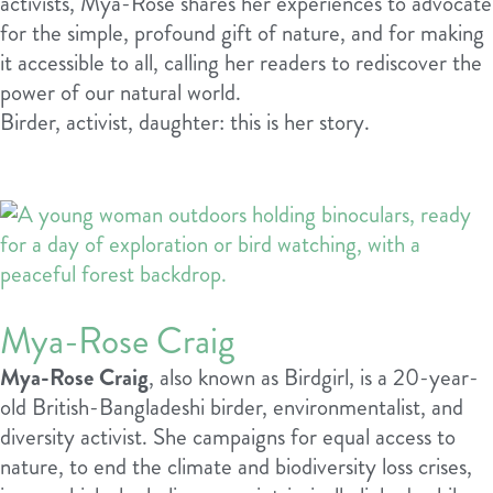
activists, Mya-Rose shares her experiences to advocate
for the simple, profound gift of nature, and for making
it accessible to all, calling her readers to rediscover the
power of our natural world.
Birder, activist, daughter: this is her story.
Mya-Rose Craig
Mya-Rose Craig
, also known as Birdgirl, is a 20-year-
old British-Bangladeshi birder, environmentalist, and
diversity activist. She campaigns for equal access to
nature, to end the climate and biodiversity loss crises,