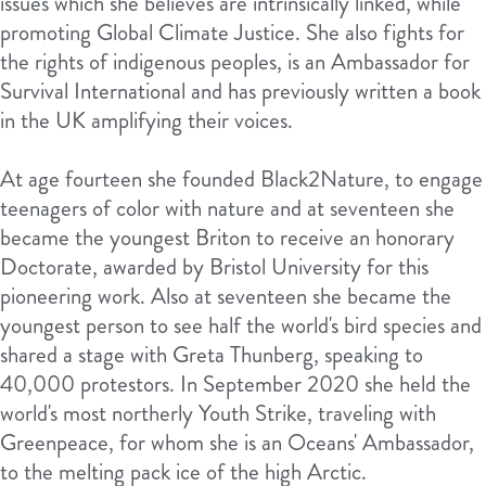
issues which she believes are intrinsically linked, while
promoting Global Climate Justice. She also fights for
the rights of indigenous peoples, is an Ambassador for
Survival International and has previously written a book
in the UK amplifying their voices.
At age fourteen she founded Black2Nature, to engage
teenagers of color with nature and at seventeen she
became the youngest Briton to receive an honorary
Doctorate, awarded by Bristol University for this
pioneering work. Also at seventeen she became the
youngest person to see half the world's bird species and
shared a stage with Greta Thunberg, speaking to
40,000 protestors. In September 2020 she held the
world's most northerly Youth Strike, traveling with
Greenpeace, for whom she is an Oceans' Ambassador,
to the melting pack ice of the high Arctic.