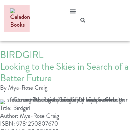
BIRDGIRL
Looking to the Skies in Search of a
Better Future
By Mya-Rose Craig
Title: Birdgirl
Author: Mya-Rose Craig
ISBN: 9781250807670