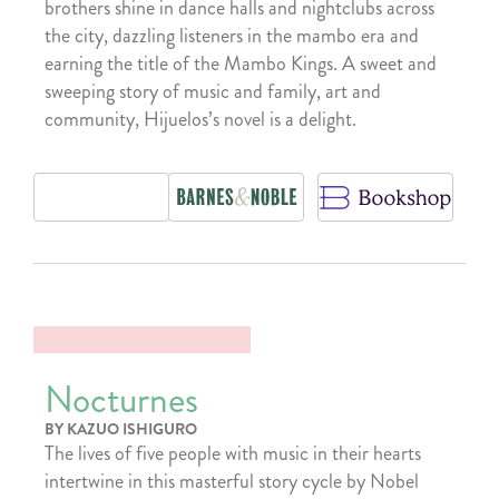
brothers shine in dance halls and nightclubs across
the city, dazzling listeners in the mambo era and
earning the title of the Mambo Kings. A sweet and
sweeping story of music and family, art and
community, Hijuelos’s novel is a delight.
Nocturnes
BY KAZUO ISHIGURO
The lives of five people with music in their hearts
intertwine in this masterful story cycle by Nobel