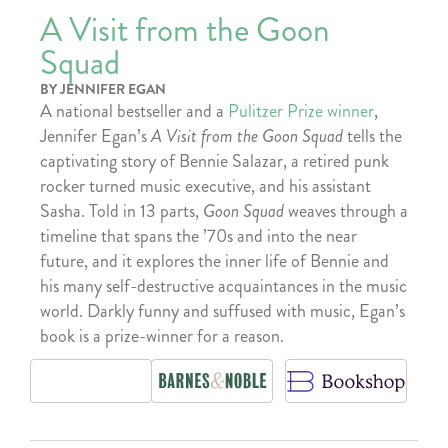
A Visit from the Goon
Squad
BY JENNIFER EGAN
A national bestseller and a
Pulitzer Prize winner
,
Jennifer Egan’s
A Visit from the Goon Squad
tells the
captivating story of Bennie Salazar, a retired punk
rocker turned music executive, and his assistant
Sasha. Told in 13 parts,
Goon Squad
weaves through a
timeline that spans the ’70s and into the near
future, and it explores the inner life of Bennie and
his many self-destructive acquaintances in the music
world. Darkly funny and suffused with music, Egan’s
book is a prize-winner for a reason.