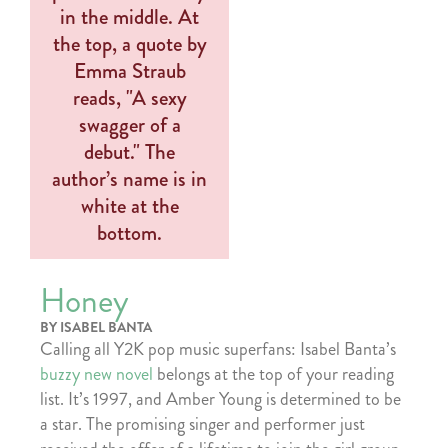
Honey
BY ISABEL BANTA
Calling all Y2K pop music superfans: Isabel Banta’s
buzzy new novel
belongs at the top of your reading
list. It’s 1997, and Amber Young is determined to be
a star. The promising singer and performer just