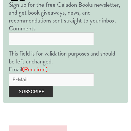
Sign up for the free Celadon Books newsletter,
and get book giveaways, news, and
recommendations sent straight to your inbox.
Comments
This field is for validation purposes and should
be left unchanged.
Email
(Required)