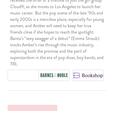
received the offer of a lifetime to join the girl group
Cloud9, so she moves to Los Angeles to launch her
music career. But the pop scene of the late ’90s and
early 2000s is a merciless place, especially for young
women, and Amber will need to keep her true
friends close if she hopes to reach the spotlight.
Banta’s “sexy swagger of a debut” (Emma Straub)
tracks Amber’s rise through the music industry,
exploring both the promise and the peril of
superstardom in the era of pop divas, boy bands, and
TRL
.