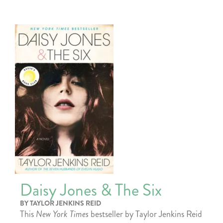
Daisy Jones & The Six
BY TAYLOR JENKINS REID
This
New York Times
bestseller by Taylor Jenkins Reid