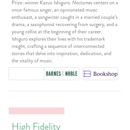
Prize–winner Kazuo Ishiguro.
Nocturnes
centers on a
once-famous singer, an opinionated music
enthusiast, a songwriter caught in a married couple’s
drama, a saxophonist recovering from surgery, and a
young cellist at the beginning of their career.
Ishiguro explores their lives with his trademark
insight, crafting a sequence of interconnected
stories that delve into inspiration, dedication, and
the vitality of music.
High Fidelity