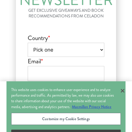
NEWSLETTER
GET EXCLUSIVE GIVEAWAYS AND BOOK
RECOMMENDATIONS FROM CELADON
Country
*
Email
*
Sign up for the Celadon Books newsletter with updates and
other information about Macmillan Publishers’ books,
This website uses cookies to enhance user experience and to analyze
products and services that may be of interest to you. You can
withdraw your consent at any time. See Macmillan
Privacy
performance and traffic. As permitted by law, we may also use cookies
Policy
.
Contact Us
to share information about your use of the website with our social
This field is hidden when viewing
Macmillan Privacy Notice
media, advertising and analytics partners.
the form
Customize my Cookie Settings
Title