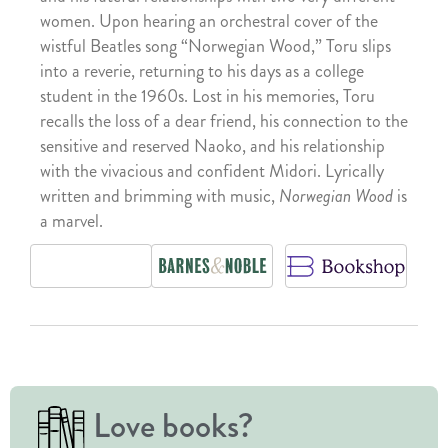
women. Upon hearing an orchestral cover of the
wistful Beatles song “Norwegian Wood,” Toru slips
into a reverie, returning to his days as a college
student in the 1960s. Lost in his memories, Toru
recalls the loss of a dear friend, his connection to the
sensitive and reserved Naoko, and his relationship
with the vivacious and confident Midori. Lyrically
written and brimming with music,
Norwegian Wood
is
a marvel.
Love books?