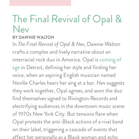
The Final Revival of Opal &
Nev
BY DAWNIE WALTON
In
The Final Revival of Opal & Nev,
Dawnie Walton
crafts a complex and lively narrative about an
interracial rock duo in America. Opal is
coming of
age
in Detroit, defining her style and finding her
voice, when an aspiring English musician named
Neville Charles hears her sing at a bar. Nev suggests
they work together, Opal agrees, and soon the duo
find themselves signed to Rivington Records and
electrifying audiences in the downtown music scene
of 1970s New York City. But tensions flare when
Opal protests the anti-Black actions of a rival band
on their label, triggering a cascade of events that
affect her personally as a Black woman and echo