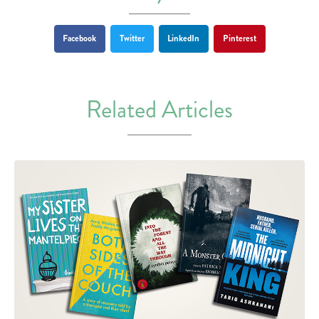
Facebook
Twitter
LinkedIn
Pinterest
Related Articles