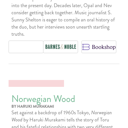
into the present day. Decades later, Opal and Nev
consider getting back together. Music journalist S.
Sunny Shelton is eager to compile an oral history of
the duo, but her interviews soon unearth startling
truths.
Norwegian Wood
BY HARUKI MURAKAMI
Set against a backdrop of 1960s Tokyo,
Norwegian
Wood
by Haruki Murakami tells the story of Toru
and his fateful relationships with two very different