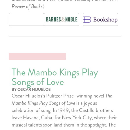
Review of Books
).
The Mambo Kings Play
Songs of Love
BY OSCAR HIJUELOS
Oscar Hijuelos’s Pulitzer Prize–winning novel
The
Mambo Kings Play Songs of Love
is a joyous
celebration of song. In 1949, the Castillo brothers
leave Havana, Cuba, for New York City, where their
musical talents soon land them in the spotlight. The