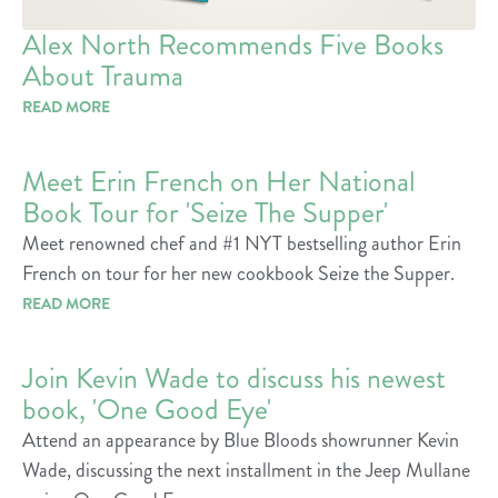
Alex North Recommends Five Books
About Trauma
READ MORE
Meet Erin French on Her National
Book Tour for 'Seize The Supper'
Meet renowned chef and #1 NYT bestselling author Erin
French on tour for her new cookbook Seize the Supper.
READ MORE
Join Kevin Wade to discuss his newest
book, 'One Good Eye'
Attend an appearance by Blue Bloods showrunner Kevin
Wade, discussing the next installment in the Jeep Mullane