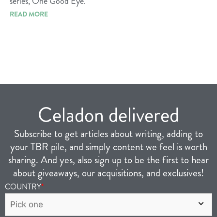
series, One Good Eye.
READ MORE
Celadon delivered
Subscribe to get articles about writing, adding to
your TBR pile, and simply content we feel is worth
sharing. And yes, also sign up to be the first to hear
about giveaways, our acquisitions, and exclusives!
COUNTRY
*