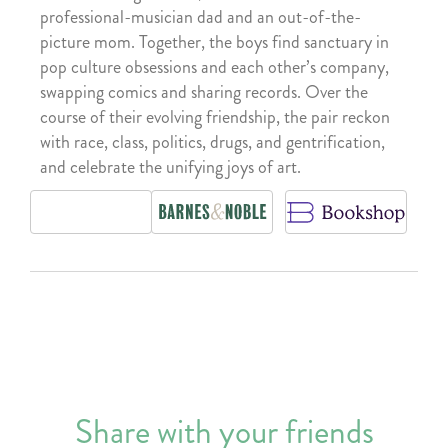
professional-musician dad and an out-of-the-
picture mom. Together, the boys find sanctuary in
pop culture obsessions and each other’s company,
swapping comics and sharing records. Over the
course of their evolving friendship, the pair reckon
with race, class, politics, drugs, and gentrification,
and celebrate the unifying joys of art.
Share with your friends