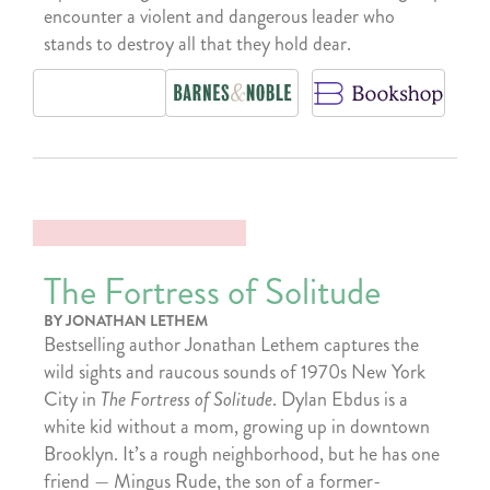
encounter a violent and dangerous leader who
stands to destroy all that they hold dear.
The Fortress of Solitude
BY JONATHAN LETHEM
Bestselling author Jonathan Lethem captures the
wild sights and raucous sounds of 1970s New York
City in
The Fortress of Solitude
. Dylan Ebdus is a
white kid without a mom, growing up in downtown
Brooklyn. It’s a rough neighborhood, but he has one
friend — Mingus Rude, the son of a former-