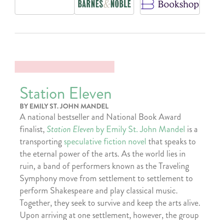
Station Eleven
BY EMILY ST. JOHN MANDEL
A national bestseller and National Book Award
finalist,
Station Eleven
by Emily St. John Mandel
is a
transporting
speculative fiction novel
that speaks to
the eternal power of the arts. As the world lies in
ruin, a band of performers known as the Traveling
Symphony move from settlement to settlement to
perform Shakespeare and play classical music.
Together, they seek to survive and keep the arts alive.
Upon arriving at one settlement, however, the group