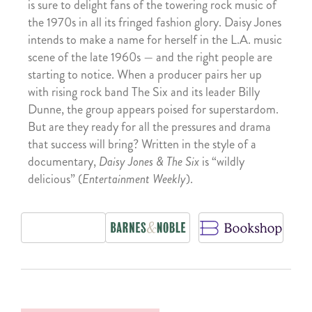
is sure to delight fans of the towering rock music of
the 1970s in all its fringed fashion glory. Daisy Jones
intends to make a name for herself in the L.A. music
scene of the late 1960s — and the right people are
starting to notice. When a producer pairs her up
with rising rock band The Six and its leader Billy
Dunne, the group appears poised for superstardom.
But are they ready for all the pressures and drama
that success will bring? Written in the style of a
documentary,
Daisy Jones & The Six
is “wildly
delicious” (
Entertainment Weekly
).