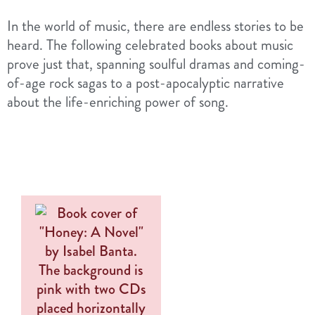
In the world of music, there are endless stories to be
heard. The following celebrated books about music
prove just that, spanning soulful dramas and coming-
of-age rock sagas to a post-apocalyptic narrative
about the life-enriching power of song.