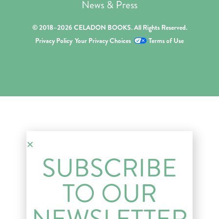
News & Press
© 2018–2026 CELADON BOOKS. All Rights Reserved.
Privacy Policy
Your Privacy Choices
Terms of Use
SUBSCRIBE
TO OUR