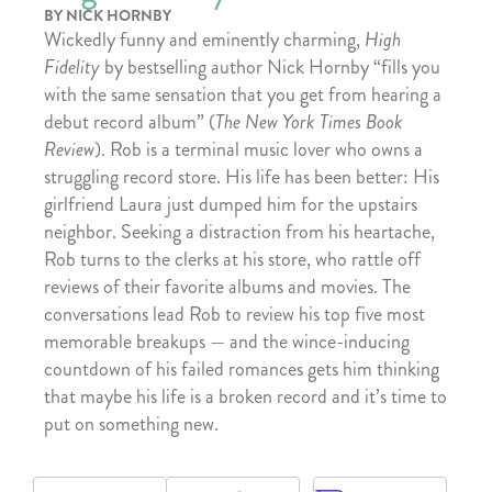
BY NICK HORNBY
Wickedly funny and eminently charming,
High
Fidelity
by bestselling author Nick Hornby “fills you
with the same sensation that you get from hearing a
debut record album” (
The New York Times Book
Review
). Rob is a terminal music lover who owns a
struggling record store. His life has been better: His
girlfriend Laura just dumped him for the upstairs
neighbor. Seeking a distraction from his heartache,
Rob turns to the clerks at his store, who rattle off
reviews of their favorite albums and movies. The
conversations lead Rob to review his top five most
memorable breakups — and the wince-inducing
countdown of his failed romances gets him thinking
that maybe his life is a broken record and it’s time to
put on something new.