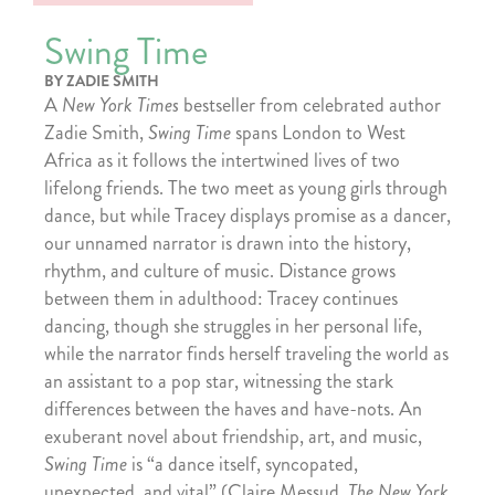
Swing Time
BY ZADIE SMITH
A
New York Times
bestseller from celebrated author
Zadie Smith,
Swing Time
spans London to West
Africa as it follows the intertwined lives of two
lifelong friends. The two meet as young girls through
dance, but while Tracey displays promise as a dancer,
our unnamed narrator is drawn into the history,
rhythm, and culture of music. Distance grows
between them in adulthood: Tracey continues
dancing, though she struggles in her personal life,
while the narrator finds herself traveling the world as
an assistant to a pop star, witnessing the stark
differences between the haves and have-nots. An
exuberant novel about friendship, art, and music,
Swing Time
is “a dance itself, syncopated,
unexpected, and vital” (Claire Messud,
The New York