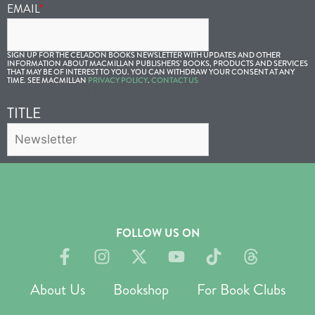
EMAIL
*
SIGN UP FOR THE CELADON BOOKS NEWSLETTER WITH UPDATES AND OTHER
INFORMATION ABOUT MACMILLAN PUBLISHERS’ BOOKS, PRODUCTS AND SERVICES
THAT MAY BE OF INTEREST TO YOU. YOU CAN WITHDRAW YOUR CONSENT AT ANY
TIME. SEE MACMILLAN
PRIVACY POLICY
.
CONTACT US
This field is hidden when viewing the form
TITLE
FOLLOW US ON
About Us
Bookshop
For Book Clubs