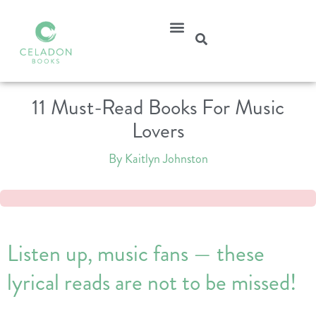
11 Must-Read Books For Music
Lovers
By Kaitlyn Johnston
Listen up, music fans — these
lyrical reads are not to be missed!