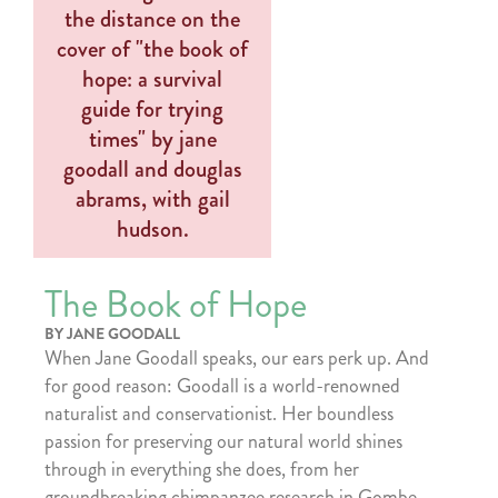
The Book of Hope
BY JANE GOODALL
When Jane Goodall speaks, our ears perk up. And
for good reason: Goodall is a world-renowned
naturalist and conservationist. Her boundless
passion for preserving our natural world shines
through in everything she does, from her
groundbreaking chimpanzee research in Gombe