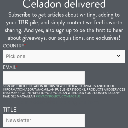
Celadon delivered
Subscribe to get articles about writing, adding to
your TBR pile, and simply content we feel is worth
sharing. And yes, also sign up to be the first to hear
about giveaways, our acquisitions, and exclusives!
COUNTRY
*
EMAIL
*
SIGN UP FOR THE CELADON BOOKS NEWSLETTER WITH UPDATES AND OTHER
INFORMATION ABOUT MACMILLAN PUBLISHERS’ BOOKS, PRODUCTS AND SERVICES
THAT MAY BE OF INTEREST TO YOU. YOU CAN WITHDRAW YOUR CONSENT AT ANY
TIME. SEE MACMILLAN
PRIVACY POLICY
.
CONTACT US
This field is hidden when viewing the form
TITLE