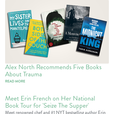
Alex North Recommends Five Books
About Trauma
READ MORE
Meet Erin French on Her National
Book Tour for 'Seize The Supper'
Meet renowned chef and #1 NYT bestselling author Erin