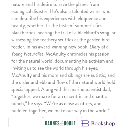
nature and his desire to save the planet from
ecological disaster. He’s also a talented writer who
can describe his experiences with eloquence and
beauty, whether it’s the taste of summer’s first
blackberries, hearing the trill of a blackbird’s song, or
witnessing the feathery scuffles at the garden bird
feeder. In his award-winning new book,
Diary of a
Young Naturalist
, McAnulty chronicles his passion
for the natural world, documenting his activism and
inviting us to see the world through his eyes.
McAnulty and his mom and siblings are autistic, and
the order and ebb and flow of the natural world hold
special appeal. Along with his marine scientist dad,
“together, we make for an eccentric and chaotic
bunch,” he says. “We’re as close as otters, and
huddled together, we make our way in the world.”