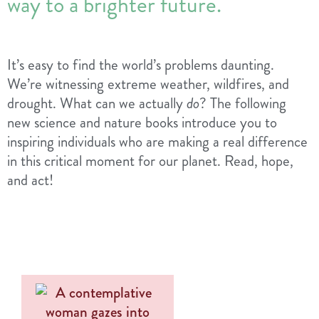
way to a brighter future.
It’s easy to find the world’s problems daunting.
We’re witnessing extreme weather, wildfires, and
drought. What can we actually
do
? The following
new science and nature books introduce you to
inspiring individuals who are making a real difference
in this critical moment for our planet. Read, hope,
and act!