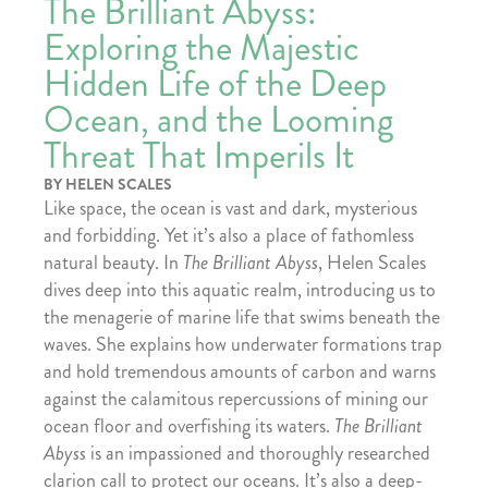
The Brilliant Abyss:
Exploring the Majestic
Hidden Life of the Deep
Ocean, and the Looming
Threat That Imperils It
BY HELEN SCALES
Like space, the ocean is vast and dark, mysterious
and forbidding. Yet it’s also a place of fathomless
natural beauty. In
The Brilliant Abyss
, Helen Scales
dives deep into this aquatic realm, introducing us to
the menagerie of marine life that swims beneath the
waves. She explains how underwater formations trap
and hold tremendous amounts of carbon and warns
against the calamitous repercussions of mining our
ocean floor and overfishing its waters.
The Brilliant
Abyss
is an impassioned and thoroughly researched
clarion call to protect our oceans. It’s also a deep-