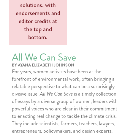
All We Can Save
BY AYANA ELIZABETH JOHNSON
For years, women activists have been at the
forefront of environmental work, often bringing a
relatable perspective to what can be a surprisingly
divisive issue.
All We Can Save
is a timely collection
of essays by a diverse group of women, leaders with
powerful voices who are clear in their commitment
to enacting real change to tackle the climate crisis.
They include scientists, farmers, teachers, lawyers,
entrepreneurs, policymakers, and design experts,