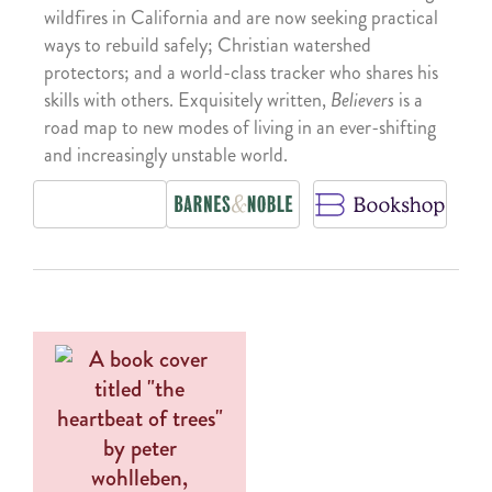
wildfires in California and are now seeking practical
ways to rebuild safely; Christian watershed
protectors; and a world-class tracker who shares his
skills with others. Exquisitely written,
Believers
is a
road map to new modes of living in an ever-shifting
and increasingly unstable world.