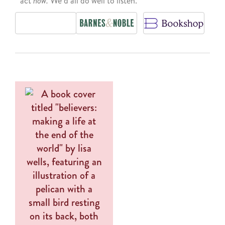
act
now.
We’d all do well to listen.