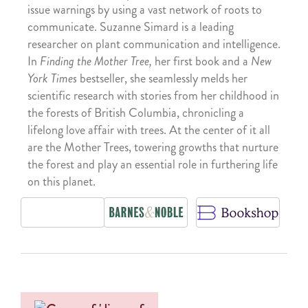
issue warnings by using a vast network of roots to
communicate. Suzanne Simard is a leading
researcher on plant communication and intelligence.
In
Finding the Mother Tree,
her first book and a
New
York Times
bestseller, she seamlessly melds her
scientific research with stories from her childhood in
the forests of British Columbia, chronicling a
lifelong love affair with trees. At the center of it all
are the Mother Trees, towering growths that nurture
the forest and play an essential role in furthering life
on this planet.