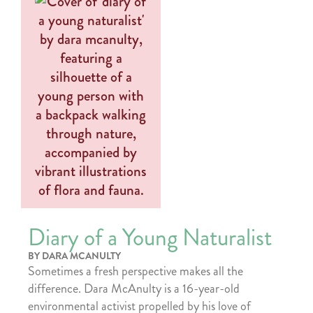
Diary of a Young Naturalist
BY DARA MCANULTY
Sometimes a fresh perspective makes all the
difference. Dara McAnulty is a 16-year-old
environmental activist propelled by his love of