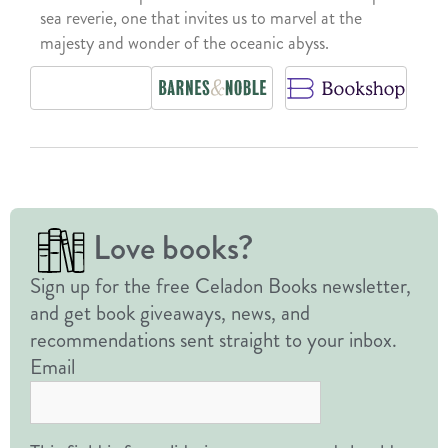
sea reverie, one that invites us to marvel at the
majesty and wonder of the oceanic abyss.
Love books?
Sign up for the free Celadon Books newsletter,
and get book giveaways, news, and
recommendations sent straight to your inbox.
Email