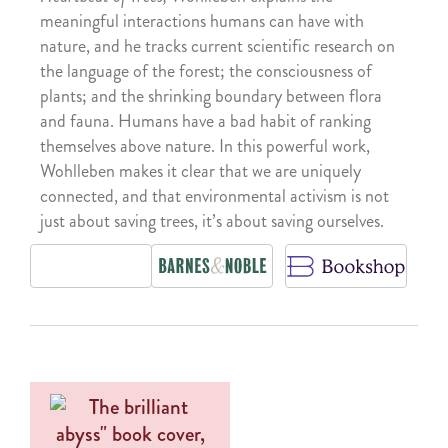
meaningful interactions humans can have with
nature, and he tracks current scientific research on
the language of the forest; the consciousness of
plants; and the shrinking boundary between flora
and fauna. Humans have a bad habit of ranking
themselves above nature. In this powerful work,
Wohlleben makes it clear that we are uniquely
connected, and that environmental activism is not
just about saving trees, it’s about saving ourselves.