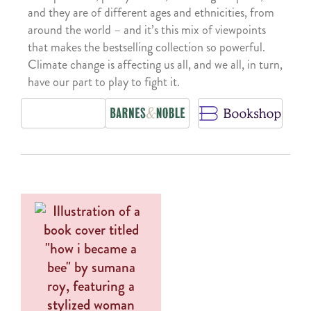
and they are of different ages and ethnicities, from
around the world – and it’s this mix of viewpoints
that makes the bestselling collection so powerful.
Climate change is affecting us all, and we all, in turn,
have our part to play to fight it.