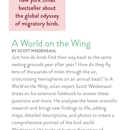
A World on the Wing
BY SCOTT WEIDENSAUL
Just how do birds find their way back to the same
nesting grounds year after year? How do they fly
tens of thousands of miles through the air,
crisscrossing hemispheres on an annual basis? In
A
World on the Wing
, avian expert Scott Weidensaul
draws on his extensive fieldwork to answer these
questions and more. He analyzes the latest scientific
research and brings new findings to life, adding
maps, detailed descriptions, and photos to create a
comprehensive portrait of the bird world.
Weidensaul also looks at human disruption of