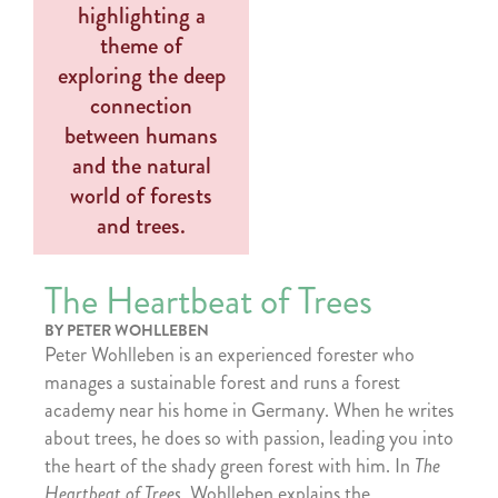
The Heartbeat of Trees
BY PETER WOHLLEBEN
Peter Wohlleben is an experienced forester who
manages a sustainable forest and runs a forest
academy near his home in Germany. When he writes
about trees, he does so with passion, leading you into
the heart of the shady green forest with him. In
The
Heartbeat of Trees,
Wohlleben explains the