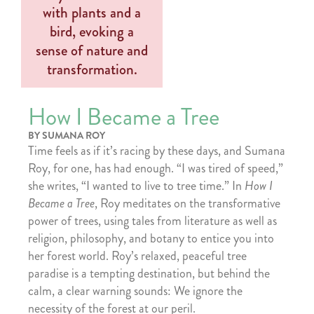
How I Became a Tree
BY SUMANA ROY
Time feels as if it’s racing by these days, and Sumana
Roy, for one, has had enough. “I was tired of speed,”
she writes, “I wanted to live to tree time.” In
How I
Became a Tree
, Roy meditates on the transformative
power of trees, using tales from literature as well as
religion, philosophy, and botany to entice you into
her forest world. Roy’s relaxed, peaceful tree
paradise is a tempting destination, but behind the
calm, a clear warning sounds: We ignore the
necessity of the forest at our peril.