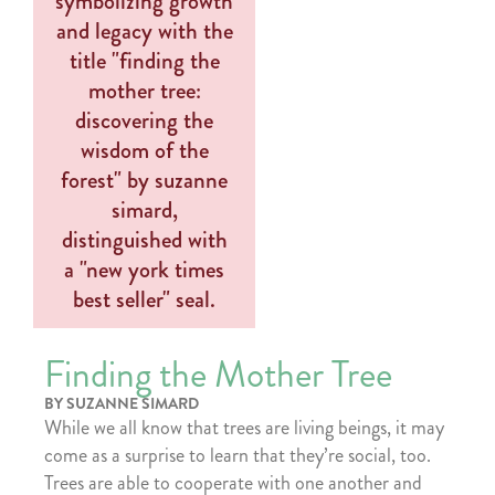
Finding the Mother Tree
BY SUZANNE SIMARD
While we all know that trees are living beings, it may
come as a surprise to learn that they’re social, too.
Trees are able to cooperate with one another and