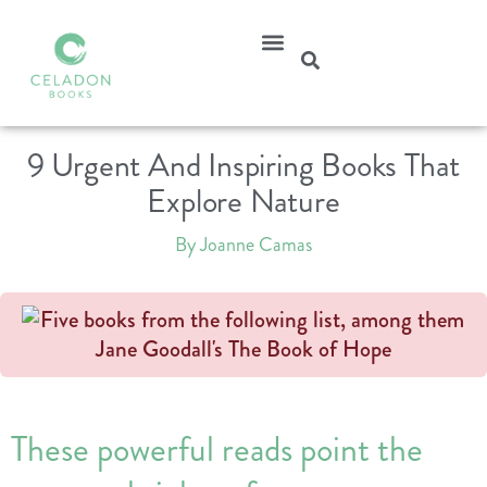
9 Urgent And Inspiring Books That
Explore Nature
By Joanne Camas
These powerful reads point the