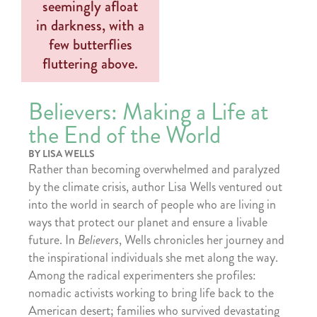
Believers: Making a Life at
the End of the World
BY LISA WELLS
Rather than becoming overwhelmed and paralyzed
by the climate crisis, author Lisa Wells ventured out
into the world in search of people who are living in
ways that protect our planet and ensure a livable
future. In
Believers
, Wells chronicles her journey and
the inspirational individuals she met along the way.
Among the radical experimenters she profiles:
nomadic activists working to bring life back to the
American desert; families who survived devastating