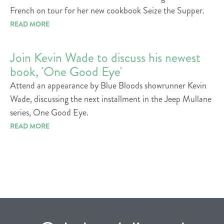
French on tour for her new cookbook Seize the Supper.
READ MORE
Join Kevin Wade to discuss his newest
book, 'One Good Eye'
Attend an appearance by Blue Bloods showrunner Kevin
Wade, discussing the next installment in the Jeep Mullane
series, One Good Eye.
READ MORE