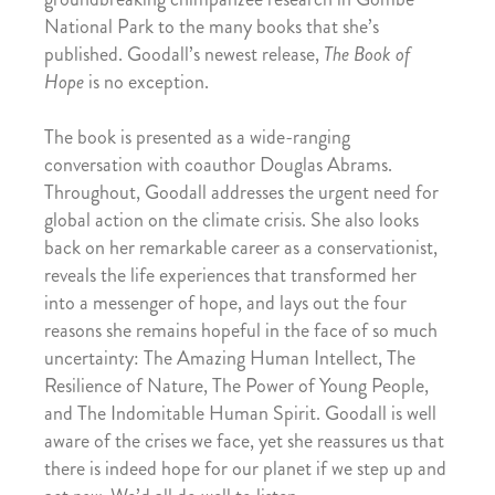
National Park to the many books that she’s
published. Goodall’s newest release,
The Book of
Hope
is no exception.
The book is presented as a wide-ranging
conversation with coauthor Douglas Abrams.
Throughout, Goodall addresses the urgent need for
global action on the climate crisis. She also looks
back on her remarkable career as a conservationist,
reveals the life experiences that transformed her
into a messenger of hope, and lays out the four
reasons she remains hopeful in the face of so much
uncertainty: The Amazing Human Intellect, The
Resilience of Nature, The Power of Young People,
and The Indomitable Human Spirit. Goodall is well
aware of the crises we face, yet she reassures us that
there is indeed hope for our planet if we step up and