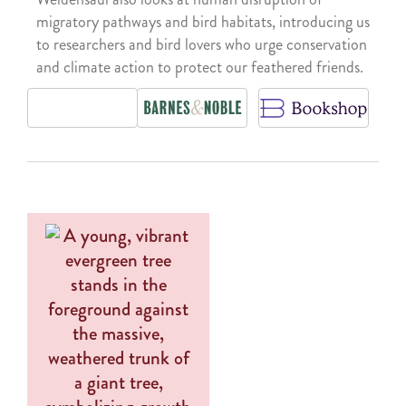
migratory pathways and bird habitats, introducing us
to researchers and bird lovers who urge conservation
and climate action to protect our feathered friends.