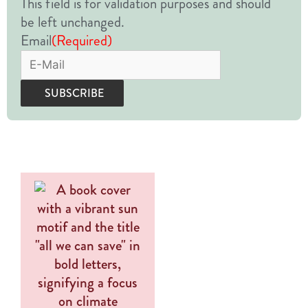
This field is for validation purposes and should
be left unchanged.
Email
(Required)