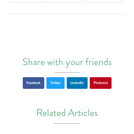
Share with your friends
Facebook
Twitter
LinkedIn
Pinterest
Related Articles