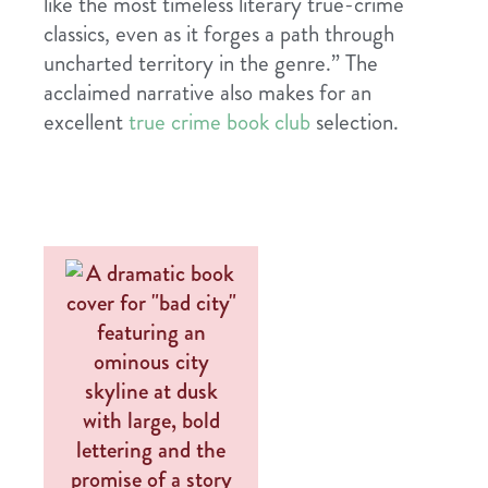
like the most timeless literary true-crime
classics, even as it forges a path through
uncharted territory in the genre.” The
acclaimed narrative also makes for an
excellent
true crime book club
selection.