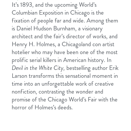
It’s 1893, and the upcoming World’s
Columbian Exposition in Chicago is the
fixation of people far and wide. Among them
is Daniel Hudson Burnham, a visionary
architect and the fair’s director of works, and
Henry H. Holmes, a Chicagoland con artist
hotelier who may have been one of the most
prolific serial killers in American history. In
Devil in the White City,
bestselling author Erik
Larson transforms this sensational moment in
time into an unforgettable work of creative
nonfiction, contrasting the wonder and
promise of the Chicago World’s Fair with the
horror of Holmes’s deeds.