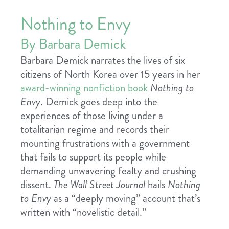
Nothing to Envy
By Barbara Demick
Barbara Demick narrates the lives of six
citizens of North Korea over 15 years in her
award-winning nonfiction book
Nothing to
Envy
. Demick goes deep into the
experiences of those living under a
totalitarian regime and records their
mounting frustrations with a government
that fails to support its people while
demanding unwavering fealty and crushing
dissent.
The Wall Street Journal
hails
Nothing
to Envy
as a “deeply moving” account that’s
written with “novelistic detail.”