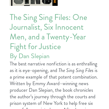
The Sing Sing Files: One
Journalist, Six Innocent
Men, and a Twenty-Year
Fight for Justice
By Dan Slepian
The best narrative nonfiction is as enthralling
as it is eye-opening, and
The Sing Sing Files
is
a prime example of that potent combination.
Written by Emmy Award–winning news
producer Dan Slepian, the book chronicles
the author’s journey through the courts and
prison system of New York to help free six