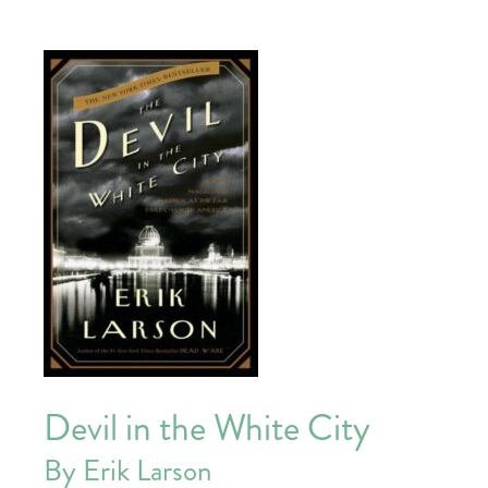
Devil in the White City
By Erik Larson