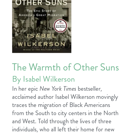
The Warmth of Other Suns
By Isabel Wilkerson
In her epic
New York Times
bestseller
,
acclaimed author Isabel Wilkerson movingly
traces the migration of Black Americans
from the South to city centers in the North
and West. Told through the lives of three
individuals, who all left their home for new