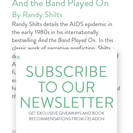
And the Band Played On
By Randy Shilts
Randy Shilts details the AIDS epidemic in
the early 1980s in his internationally
bestselling
And the Band Played On.
In this
classic work of narrative nonfiction,
Shilts
describes how, despite the evident danger of
AIDS, information about the disease and
SUBSCRIBE
funding for the fight against it was
exceedingly hard to come by. A stirring
TO OUR
historical document and a gripping story,
And
NEWSLETTER
the Band Plays On
is essential reading.
GET EXCLUSIVE GIVEAWAYS AND BOOK
RECOMMENDATIONS FROM CELADON