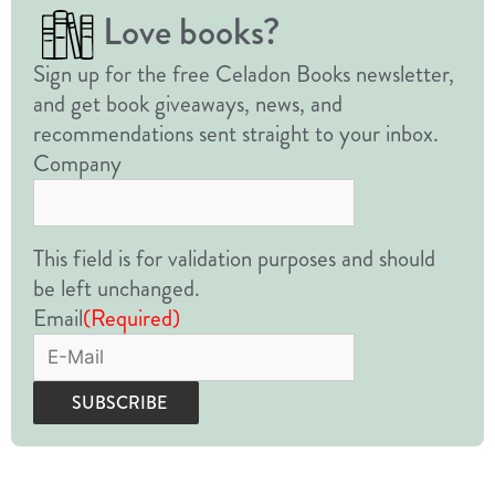
Love books?
Sign up for the free Celadon Books newsletter,
and get book giveaways, news, and
recommendations sent straight to your inbox.
Company
This field is for validation purposes and should
be left unchanged.
Email
(Required)