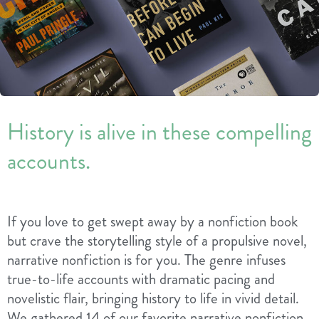
History is alive in these compelling
accounts.
If you love to get swept away by a nonfiction book
but crave the storytelling style of a propulsive novel,
narrative nonfiction is for you. The genre infuses
true-to-life accounts with dramatic pacing and
novelistic flair, bringing history to life in vivid detail.
We gathered 14 of our favorite narrative nonfiction