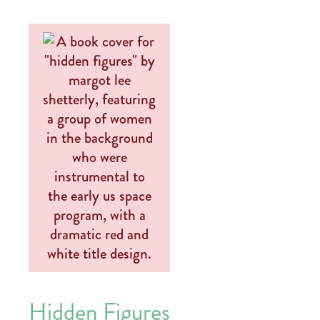
Hidden Figures