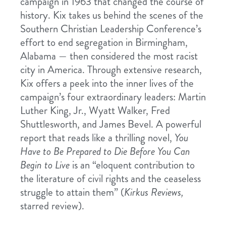
campaign in 1963 that changed the course of
history. Kix takes us behind the scenes of the
Southern Christian Leadership Conference’s
effort to end segregation in Birmingham,
Alabama — then considered the most racist
city in America. Through extensive research,
Kix offers a peek into the inner lives of the
campaign’s four extraordinary leaders: Martin
Luther King, Jr., Wyatt Walker, Fred
Shuttlesworth, and James Bevel. A powerful
report that reads like a thrilling novel,
You
Have to Be Prepared to Die Before You Can
Begin to Live
is an “eloquent contribution to
the literature of civil rights and the ceaseless
struggle to attain them” (
Kirkus Reviews,
starred review).