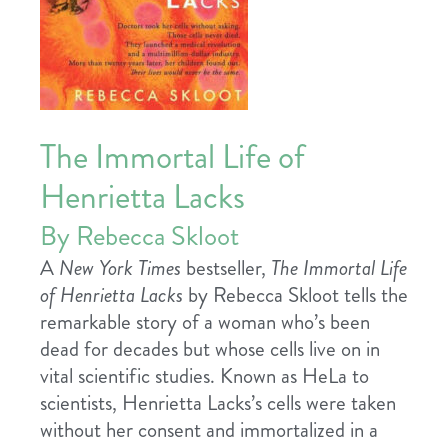
The Immortal Life of
Henrietta Lacks
By Rebecca Skloot
A
New York Times
bestseller,
The Immortal Life
of Henrietta Lacks
by Rebecca Skloot tells the
remarkable story of a woman who’s been
dead for decades but whose cells live on in
vital scientific studies. Known as HeLa to
scientists, Henrietta Lacks’s cells were taken
without her consent and immortalized in a