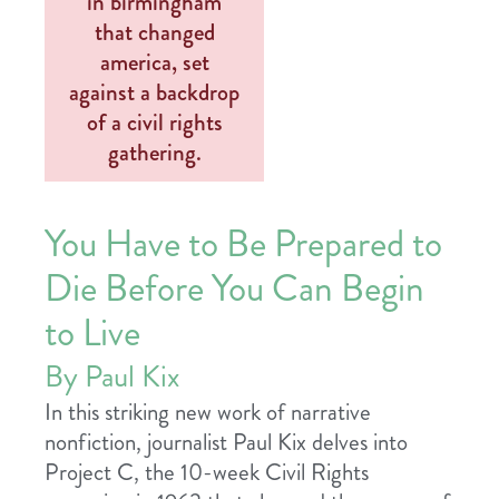
You Have to Be Prepared to
Die Before You Can Begin
to Live
By Paul Kix
In this striking new work of narrative
nonfiction, journalist Paul Kix delves into
Project C, the 10-week Civil Rights