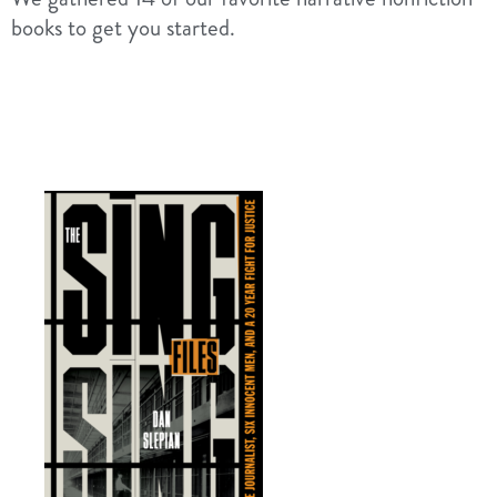
books to get you started.