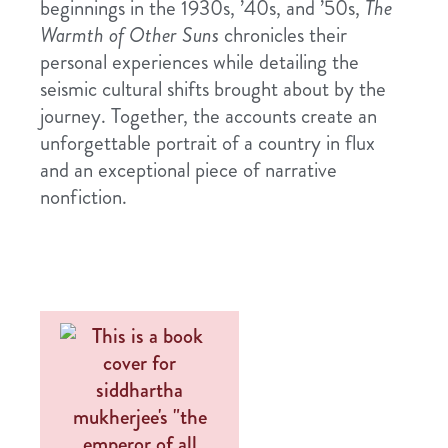
beginnings in the 1930s, ’40s, and ’50s,
The
Warmth of Other Suns
chronicles their
personal experiences while detailing the
seismic cultural shifts brought about by the
journey. Together, the accounts create an
unforgettable portrait of a country in flux
and an exceptional piece of narrative
nonfiction.