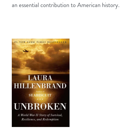
an essential contribution to American history.