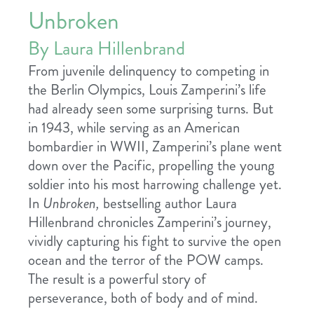
Unbroken
By Laura Hillenbrand
From juvenile delinquency to competing in
the Berlin Olympics, Louis Zamperini’s life
had already seen some surprising turns. But
in 1943, while serving as an American
bombardier in WWII, Zamperini’s plane went
down over the Pacific, propelling the young
soldier into his most harrowing challenge yet.
In
Unbroken,
bestselling author Laura
Hillenbrand chronicles Zamperini’s journey,
vividly capturing his fight to survive the open
ocean and the terror of the POW camps.
The result is a powerful story of
perseverance, both of body and of mind.