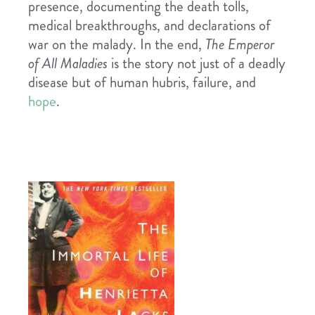
presence, documenting the death tolls,
medical breakthroughs, and declarations of
war on the malady. In the end,
The Emperor
of All Maladies
is the story not just of a deadly
disease but of human hubris, failure, and
hope
.