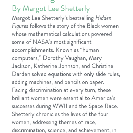
By Margot Lee Shetterly
Margot Lee Shetterly’s bestselling
Hidden
Figures
follows the story of the Black women
whose mathematical calculations powered
some of NASA’s most significant
accomplishments. Known as “human
computers,” Dorothy Vaughan, Mary
Jackson, Katherine Johnson, and Christine
Darden solved equations with only slide rules,
adding machines, and pencils on paper.
Facing discrimination at every turn, these
brilliant women were essential to America’s
successes during WWII and the Space Race.
Shetterly chronicles the lives of the four
women, addressing themes of race,
discrimination, science, and achievement, in