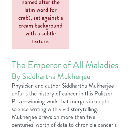
The Emperor of All Maladies
By Siddhartha Mukherjee
Physician and author Siddhartha Mukherjee
unfurls the history of cancer in this Pulitzer
Prize–winning work that merges in-depth
science writing with vivid storytelling.
Mukherjee draws on more than five
centuries’ worth of data to chronicle cancer’s