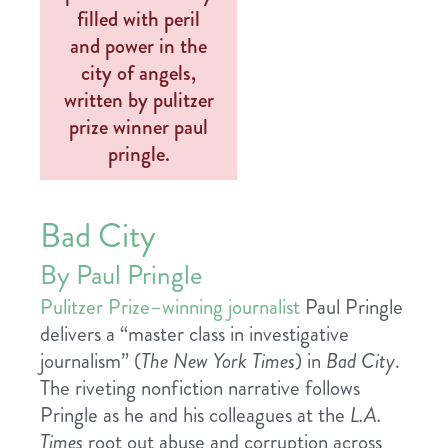
Bad City
By Paul Pringle
Pulitzer Prize–winning journalist
Paul Pringle
delivers a “master class in investigative
journalism” (
The New York Times
) in
Bad City
.
The riveting nonfiction narrative follows
Pringle as he and his colleagues at the
L.A.
Times
root out abuse and corruption across