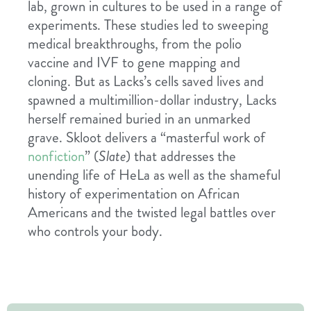
lab, grown in cultures to be used in a range of
experiments. These studies led to sweeping
medical breakthroughs, from the polio
vaccine and IVF to gene mapping and
cloning. But as Lacks’s cells saved lives and
spawned a multimillion-dollar industry, Lacks
herself remained buried in an unmarked
grave. Skloot delivers a “masterful work of
nonfiction
” (
Slate
) that addresses the
unending life of HeLa as well as the shameful
history of experimentation on African
Americans and the twisted legal battles over
who controls your body.