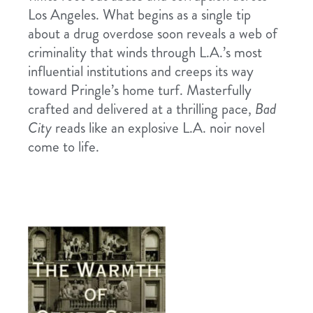
Los Angeles. What begins as a single tip
about a drug overdose soon reveals a web of
criminality that winds through L.A.’s most
influential institutions and creeps its way
toward Pringle’s home turf. Masterfully
crafted and delivered at a thrilling pace,
Bad
City
reads like an explosive L.A. noir novel
come to life.