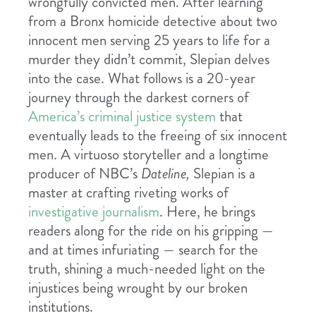
wrongfully convicted men. After learning
from a Bronx homicide detective about two
innocent men serving 25 years to life for a
murder they didn’t commit, Slepian delves
into the case. What follows is a 20-year
journey through the darkest corners of
America’s criminal justice system
that
eventually leads to the freeing of six innocent
men. A virtuoso storyteller and a longtime
producer of NBC’s
Dateline,
Slepian is a
master at crafting riveting works of
investigative journalism
. Here, he brings
readers along for the ride on his gripping —
and at times infuriating — search for the
truth, shining a much-needed light on the
injustices being wrought by our broken
institutions.