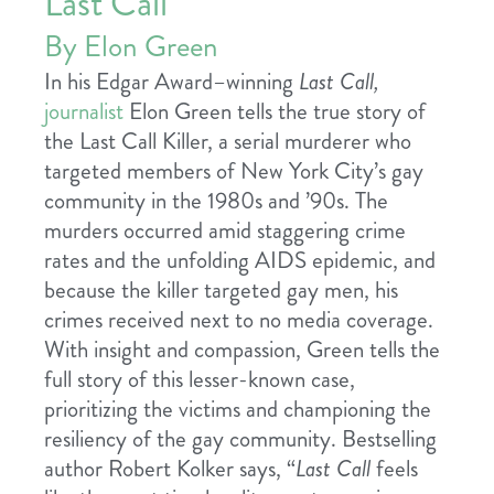
Last Call
By Elon Green
In his Edgar Award–winning
Last Call,
journalist
Elon Green tells the true story of
the Last Call Killer, a serial murderer who
targeted members of New York City’s gay
community in the 1980s and ’90s. The
murders occurred amid staggering crime
rates and the unfolding AIDS epidemic, and
because the killer targeted gay men, his
crimes received next to no media coverage.
With insight and compassion, Green tells the
full story of this lesser-known case,
prioritizing the victims and championing the
resiliency of the gay community. Bestselling
author Robert Kolker says, “
Last Call
feels