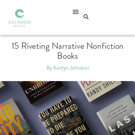
15 Riveting Narrative Nonfiction
Books
By Kaitlyn Johnston