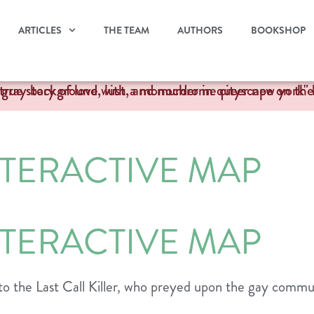
ARTICLES
THE TEAM
AUTHORS
BOOKSHOP
NTERACTIVE MAP
NTERACTIVE MAP
to the Last Call Killer, who preyed upon the gay commu