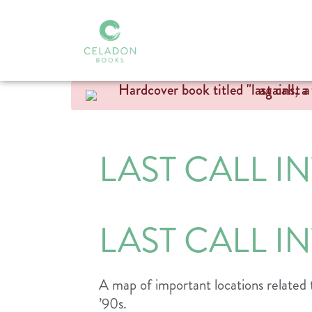
LAST CALL I
LAST CALL I
A map of important locations related 
’90s.