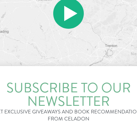
SUBSCRIBE TO OUR
NEWSLETTER
T EXCLUSIVE GIVEAWAYS AND BOOK RECOMMENDATI
FROM CELADON