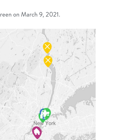
reen on March 9, 2021.