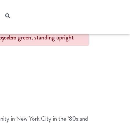
nity in New York City in the ’80s and