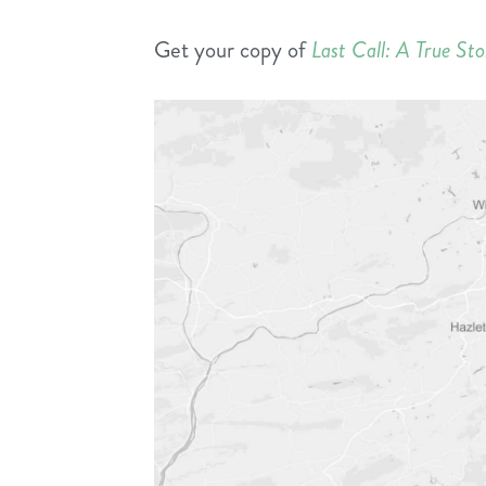
Get your copy of
Last Call: A True St