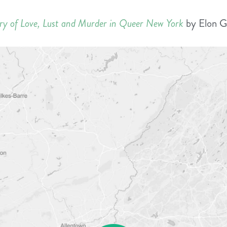
ory of Love, Lust and Murder in Queer New York
by Elon G