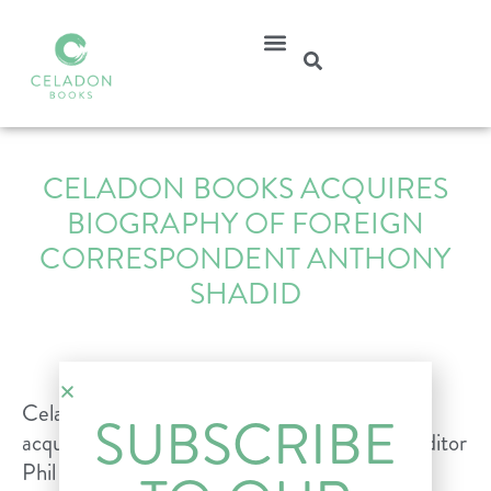
CELADON BOOKS ACQUIRES
BIOGRAPHY OF FOREIGN
CORRESPONDENT ANTHONY
SHADID
Celadon Books is proud to announce the
SUBSCRIBE
acquisition of PBS Frontline special projects editor
Phil Bennett and ESPN investigative reporter