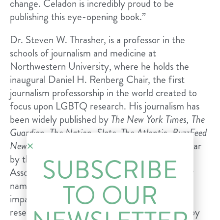
change. Celadon is incredibly proud to be
publishing this eye-opening book.”
Dr. Steven W. Thrasher, is a professor in the
schools of journalism and medicine at
Northwestern University, where he holds the
inaugural Daniel H. Renberg Chair, the first
journalism professorship in the world created to
focus upon LGBTQ research. His journalism has
been widely published by
The New York Times, The
Guardian, The Nation, Slate, The Atlantic, BuzzFeed
News
, and
Esquire
. Named Journalist of the Year
by the National Lesbian & Gay Journalists
SUBSCRIBE
Association in 2012, Dr. Thrasher was recently
TO OUR
named one of the 100 most influential and
impactful LGBTQ+ people of 2019 for his
research on the criminalization of HIV/AIDS by