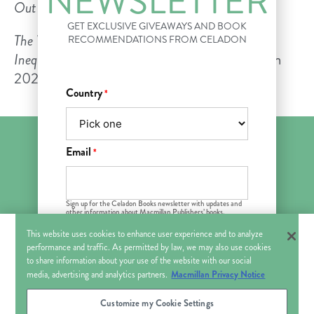
NEWSLETTER
Out
magazine.
GET EXCLUSIVE GIVEAWAYS AND BOOK
The Viral Underclass: The Human Toll When
RECOMMENDATIONS FROM CELADON
Inequality and Disease Collide
will be published in
2022.
Country
*
Email
*
FOLLOW US ON
Sign up for the Celadon Books newsletter with updates and
other information about Macmillan Publishers’ books,
products and services that may be of interest to you. You can
withdraw your consent at any time. See Macmillan
Privacy
This website uses cookies to enhance user experience and to analyze
About Us
Bookshop
For Book Clubs
Policy
.
Contact Us
performance and traffic. As permitted by law, we may also use cookies
This field is hidden when viewing
to share information about your use of the website with our social
the form
News & Press
Macmillan Privacy Notice
media, advertising and analytics partners.
Title
Customize my Cookie Settings
© 2018–2026 CELADON BOOKS. All Rights Reserved.