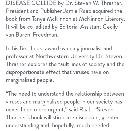
DISEASE COLLIDE by Dr. Steven W. Thrasher.
President and Publisher Jamie Raab acquired the
book from Tanya McKinnon at McKinnon Literary.
It will be co-edited by Editorial Assistant Cecily
van Buren-Freedman.
In his first book, award-winning journalist and
professor at Northwestern University Dr. Steven
Thrasher explores the fault lines of society and the
disproportionate effect that viruses have on
marginalized people.
“The need to understand the relationship between
viruses and marginalized people in our society has
never been more urgent,” said Raab. “Steven
Thrasher’s book will stimulate discussion, greater
understanding and, hopefully, much needed