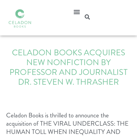
CELADON BOOKS ACQUIRES
NEW NONFICTION BY
PROFESSOR AND JOURNALIST
DR. STEVEN W. THRASHER
Celadon Books is thrilled to announce the
acquisition of THE VIRAL UNDERCLASS: THE
HUMAN TOLL WHEN INEQUALITY AND