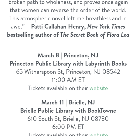
broken path to wholeness, and proves once again
that women can reverse the order of the world.
This atmospheric novel left me breathless and in
awe.”
—Patti Callahan Henry,
New York Times
bestselling author of
The Secret Book of Flora Lea
March 8 | Princeton, NJ
Princeton Public Library with Labyrinth Books
65 Witherspoon St, Princeton, NJ 08542
11:00 AM ET
Tickets available on their
website
March 11 | Brielle, NJ
Brielle Public Library with BookTowne
610 South St, Brielle, NJ 08730
6:00 PM ET
Tickets available on their
website