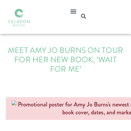
MEET AMY JO BURNS ON TOUR
FOR HER NEW BOOK, ‘WAIT
FOR ME’