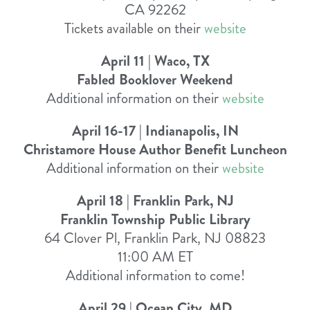
CA 92262
Tickets available on their
website
April 11 | Waco, TX
Fabled Booklover Weekend
Additional information on their
website
April 16-17 | Indianapolis, IN
Christamore House Author Benefit Luncheon
Additional information on their
website
April 18 | Franklin Park, NJ
Franklin Township Public Library
64 Clover Pl, Franklin Park, NJ 08823
11:00 AM ET
Additional information to come!
April 29 | Ocean City, MD