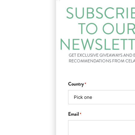
SUBSCRI
TO OU
NEWSLET
GET EXCLUSIVE GIVEAWAYS AND
RECOMMENDATIONS FROM CEL
Country
*
Email
*