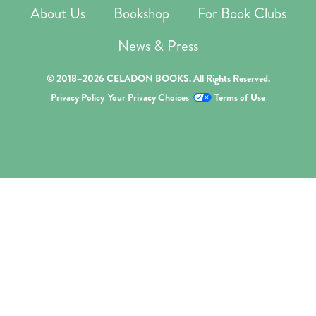
About Us
Bookshop
For Book Clubs
News & Press
© 2018–2026 CELADON BOOKS. All Rights Reserved.
Privacy Policy
Your Privacy Choices
Terms of Use