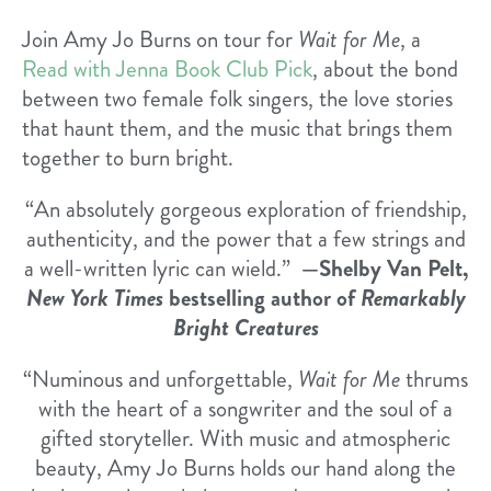
Join Amy Jo Burns on tour for
Wait for Me
, a
Read with Jenna Book Club Pick
, about the bond
between two female folk singers, the love stories
that haunt them, and the music that brings them
together to burn bright.
“An absolutely gorgeous exploration of friendship,
authenticity, and the power that a few strings and
a well-written lyric can wield.”
—Shelby Van Pelt,
New York Times
bestselling author of
Remarkably
Bright Creatures
“Numinous and unforgettable,
Wait for Me
thrums
with the heart of a songwriter and the soul of a
gifted storyteller. With music and atmospheric
beauty, Amy Jo Burns holds our hand along the