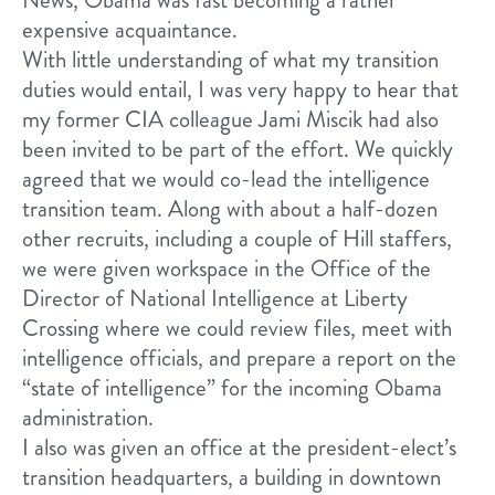
expensive acquaintance.
With little understanding of what my transition
duties would entail, I was very happy to hear that
my former CIA colleague Jami Miscik had also
been invited to be part of the effort. We quickly
agreed that we would co-lead the intelligence
transition team. Along with about a half-dozen
other recruits, including a couple of Hill staffers,
we were given workspace in the Office of the
Director of National Intelligence at Liberty
Crossing where we could review files, meet with
intelligence officials, and prepare a report on the
“state of intelligence” for the incoming Obama
administration.
I also was given an office at the president-elect’s
transition headquarters, a building in downtown