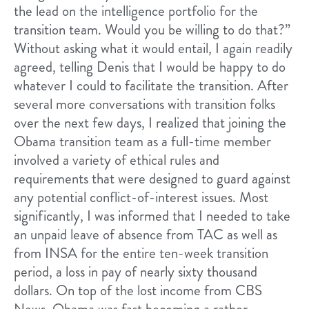
the lead on the intelligence portfolio for the
transition team. Would you be willing to do that?”
Without asking what it would entail, I again readily
agreed, telling Denis that I would be happy to do
whatever I could to facilitate the transition. After
several more conversations with transition folks
over the next few days, I realized that joining the
Obama transition team as a full-time member
involved a variety of ethical rules and
requirements that were designed to guard against
any potential conflict-of-interest issues. Most
significantly, I was informed that I needed to take
an unpaid leave of absence from TAC as well as
from INSA for the entire ten-week transition
period, a loss in pay of nearly sixty thousand
dollars. On top of the lost income from CBS
News, Obama was fast becoming a rather