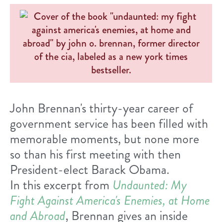
John Brennan's thirty-year career of
government service has been filled with
memorable moments, but none more
so than his first meeting with then
President-elect Barack Obama.
In this excerpt from
Undaunted: My
Fight Against America's Enemies, at Home
and Abroad
, Brennan gives an inside