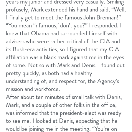
years my junior and dressed very casually. Smiling
profusely, Mark extended his hand and said, “Well,
I finally get to meet the famous John Brennan!”
“You mean ‘infamous,’ don’t you?” I responded. I
knew that Obama had surrounded himself with
advisers who were rather critical of the CIA and
its Bush-era activities, so I figured that my CIA
affiliation was a black mark against me in the eyes
of some. Not so with Mark and Denis, I found out
pretty quickly, as both had a healthy
understanding of, and respect for, the Agency’s
mission and workforce.
After about ten minutes of small talk with Denis,
Mark, and a couple of other folks in the office, I
was informed that the president-elect was ready
to see me. I looked at Denis, expecting that he
would be joining me in the meeting. “You’re on