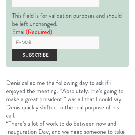
This field is for validation purposes and should
be left unchanged.
Email
(Required)
Denis called me the following day to ask if I
enjoyed the meeting. “Absolutely. He’s going to
make a great president,” was all that I could say.
Denis quickly shifted to the real purpose of his
call.
“There’s a lot of work to do between now and
Inauguration Day, and we need someone to take