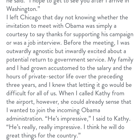
he said. “I hope to get to see you after I arrive in
Washington.”
I left Chicago that day not knowing whether the
invitation to meet with Obama was simply a
courtesy to say thanks for supporting his campaign
or was a job interview. Before the meeting, I was
outwardly agnostic but inwardly excited about a
potential return to government service. My family
and I had grown accustomed to the salary and the
hours of private-sector life over the preceding
three years, and I knew that letting it go would be
difficult for all of us. When I called Kathy from
the airport, however, she could already sense that
I wanted to join the incoming Obama
administration. “He’s impressive,” I said to Kathy.
“He’s really, really impressive. I think he will do
great things for the country.”