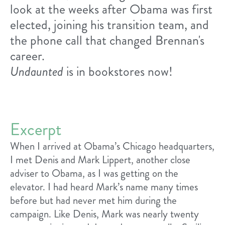
look at the weeks after Obama was first
elected, joining his transition team, and
the phone call that changed Brennan's
career.
Undaunted
is in bookstores now!
Excerpt
When I arrived at Obama’s Chicago headquarters,
I met Denis and Mark Lippert, another close
adviser to Obama, as I was getting on the
elevator. I had heard Mark’s name many times
before but had never met him during the
campaign. Like Denis, Mark was nearly twenty