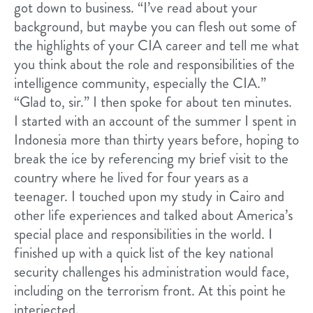
got down to business. “I’ve read about your
background, but maybe you can flesh out some of
the highlights of your CIA career and tell me what
you think about the role and responsibilities of the
intelligence community, especially the CIA.”
“Glad to, sir.” I then spoke for about ten minutes.
I started with an account of the summer I spent in
Indonesia more than thirty years before, hoping to
break the ice by referencing my brief visit to the
country where he lived for four years as a
teenager. I touched upon my study in Cairo and
other life experiences and talked about America’s
special place and responsibilities in the world. I
finished up with a quick list of the key national
security challenges his administration would face,
including on the terrorism front. At this point he
interjected.