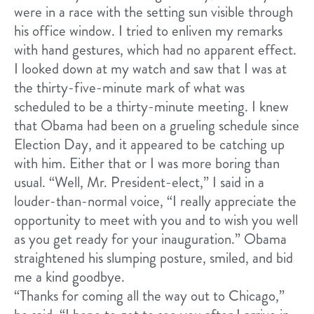
were in a race with the setting sun visible through
his office window. I tried to enliven my remarks
with hand gestures, which had no apparent effect.
I looked down at my watch and saw that I was at
the thirty-five-minute mark of what was
scheduled to be a thirty-minute meeting. I knew
that Obama had been on a grueling schedule since
Election Day, and it appeared to be catching up
with him. Either that or I was more boring than
usual. “Well, Mr. President-elect,” I said in a
louder-than-normal voice, “I really appreciate the
opportunity to meet with you and to wish you well
as you get ready for your inauguration.” Obama
straightened his slumping posture, smiled, and bid
me a kind goodbye.
“Thanks for coming all the way out to Chicago,”