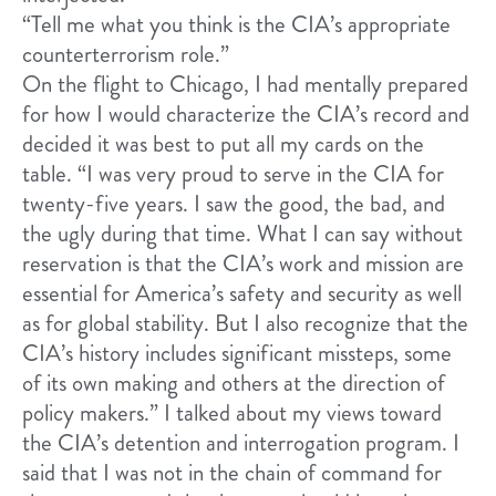
“Tell me what you think is the CIA’s appropriate
counterterrorism role.”
On the flight to Chicago, I had mentally prepared
for how I would characterize the CIA’s record and
decided it was best to put all my cards on the
table. “I was very proud to serve in the CIA for
twenty-five years. I saw the good, the bad, and
the ugly during that time. What I can say without
reservation is that the CIA’s work and mission are
essential for America’s safety and security as well
as for global stability. But I also recognize that the
CIA’s history includes significant missteps, some
of its own making and others at the direction of
policy makers.” I talked about my views toward
the CIA’s detention and interrogation program. I
said that I was not in the chain of command for