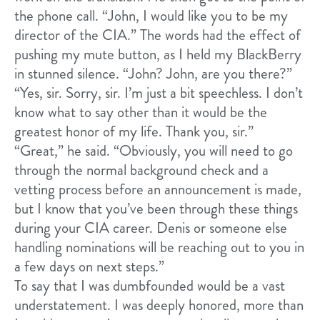
the phone call. “John, I would like you to be my
director of the CIA.” The words had the effect of
pushing my mute button, as I held my BlackBerry
in stunned silence. “John? John, are you there?”
“Yes, sir. Sorry, sir. I’m just a bit speechless. I don’t
know what to say other than it would be the
greatest honor of my life. Thank you, sir.”
“Great,” he said. “Obviously, you will need to go
through the normal background check and a
vetting process before an announcement is made,
but I know that you’ve been through these things
during your CIA career. Denis or someone else
handling nominations will be reaching out to you in
a few days on next steps.”
To say that I was dumbfounded would be a vast
understatement. I was deeply honored, more than