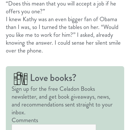
“Does this mean that you will accept a job if he
offers you one?”
I knew Kathy was an even bigger fan of Obama
than I was, so I turned the tables on her. “Would
you like me to work for him?” I asked, already
knowing the answer. I could sense her silent smile
over the phone.
Love books?
Sign up for the free Celadon Books
newsletter, and get book giveaways, news,
and recommendations sent straight to your
inbox.
Comments