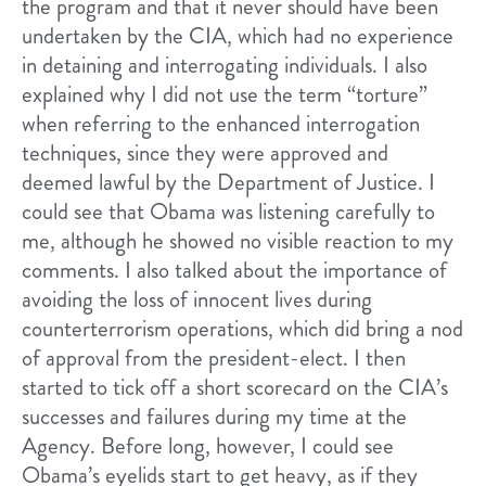
the program and that it never should have been
undertaken by the CIA, which had no experience
in detaining and interrogating individuals. I also
explained why I did not use the term “torture”
when referring to the enhanced interrogation
techniques, since they were approved and
deemed lawful by the Department of Justice. I
could see that Obama was listening carefully to
me, although he showed no visible reaction to my
comments. I also talked about the importance of
avoiding the loss of innocent lives during
counterterrorism operations, which did bring a nod
of approval from the president-elect. I then
started to tick off a short scorecard on the CIA’s
successes and failures during my time at the
Agency. Before long, however, I could see
Obama’s eyelids start to get heavy, as if they