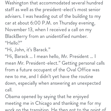
Washington that accommodated several hundred
staff as well as the president-elect’s most senior
advisers. I was heading out of the building to my
car at about 6:00 P.M. on Thursday evening,
November 13, when I received a call on my
BlackBerry from an unidentified number.
“Hello?”
“Hi, John, it’s Barack.”
“Hi, Barack … I mean hello, Mr. President … I
mean Mr. President-elect.” Getting personal calls
from a future occupant of the Oval Office was
new to me, and I didn’t yet have the routine
down, especially when answering an unexpected
call.
Obama opened by saying that he enjoyed
meeting me in Chicago and thanking me for my
work on the transition. He then got to the point of