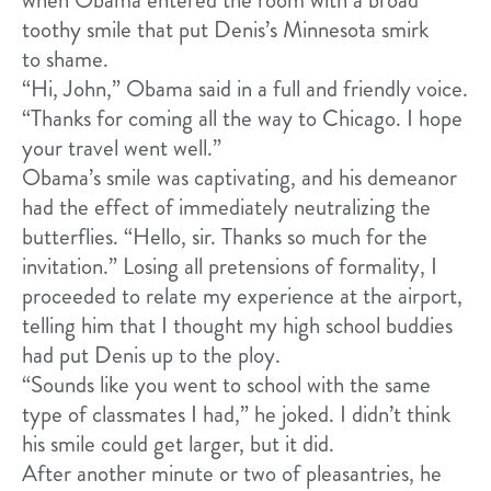
toothy smile that put Denis’s Minnesota smirk
to shame.
“Hi, John,” Obama said in a full and friendly voice.
“Thanks for coming all the way to Chicago. I hope
your travel went well.”
Obama’s smile was captivating, and his demeanor
had the effect of immediately neutralizing the
butterflies. “Hello, sir. Thanks so much for the
invitation.” Losing all pretensions of formality, I
proceeded to relate my experience at the airport,
telling him that I thought my high school buddies
had put Denis up to the ploy.
“Sounds like you went to school with the same
type of classmates I had,” he joked. I didn’t think
his smile could get larger, but it did.
After another minute or two of pleasantries, he