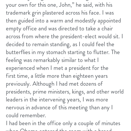
your own for this one, John,” he said, with his
trademark grin plastered across his face. I was
then guided into a warm and modestly appointed
empty office and was directed to take a chair
across from where the president-elect would sit. I
decided to remain standing, as I could feel the
butterflies in my stomach starting to flutter. The
feeling was remarkably similar to what I
experienced when I met a president for the
first time, a little more than eighteen years
previously. Although I had met dozens of
presidents, prime ministers, kings, and other world
leaders in the intervening years, I was more
nervous in advance of this meeting than any I
could remember.
I had been in the office only a couple of minutes
when Obama entered the room with a broad