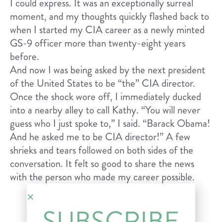
I could express. It was an exceptionally surreal
moment, and my thoughts quickly flashed back to
when I started my CIA career as a newly minted
GS-9 officer more than twenty-eight years
before.
And now I was being asked by the next president
of the United States to be “the” CIA director.
Once the shock wore off, I immediately ducked
into a nearby alley to call Kathy. “You will never
guess who I just spoke to,” I said. “Barack Obama!
And he asked me to be CIA director!” A few
shrieks and tears followed on both sides of the
conversation. It felt so good to share the news
with the person who made my career possible.
SUBSCRIBE