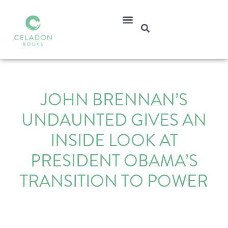
JOHN BRENNAN’S
UNDAUNTED GIVES AN
INSIDE LOOK AT
PRESIDENT OBAMA’S
TRANSITION TO POWER