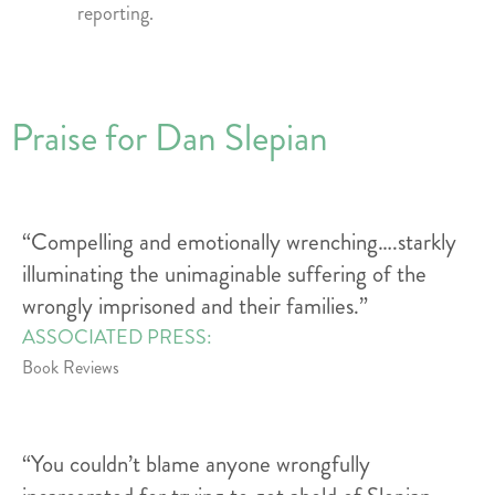
reporting.
Praise for Dan Slepian
“Compelling and emotionally wrenching….starkly
illuminating the unimaginable suffering of the
wrongly imprisoned and their families.”
ASSOCIATED PRESS:
Book Reviews
“You couldn’t blame anyone wrongfully