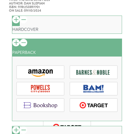
AUTHOR: DAN SLEPIAN
ISBN: 9781250897701
ON SALE: 09/10/2024
HARDCOVER
PAPERBACK