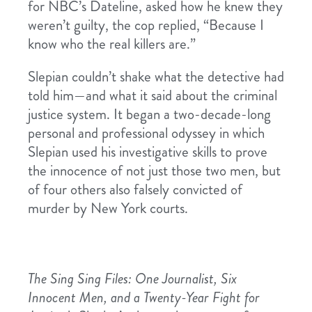
for NBC’s Dateline, asked how he knew they
weren’t guilty, the cop replied, “Because I
know who the real killers are.”
Slepian couldn’t shake what the detective had
told him—and what it said about the criminal
justice system. It began a two-decade-long
personal and professional odyssey in which
Slepian used his investigative skills to prove
the innocence of not just those two men, but
of four others also falsely convicted of
murder by New York courts.
The Sing Sing Files: One Journalist, Six
Innocent Men, and a Twenty-Year Fight for