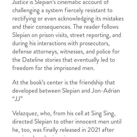
Justice
is Slepian’s cinematic account of
challenging a system fiercely resistant to
rectifying or even acknowledging its mistakes
and their consequences. The reader follows
Slepian on prison visits, street reporting, and
during his interactions with prosecutors,
defense attorneys, witnesses, and police for
the Dateline stories that eventually led to
freedom for the imprisoned men.
At the book’s center is the friendship that
developed between Slepian and Jon-Adrian
“JJ”
Velazquez, who, from his cell at Sing Sing,
directed Slepian to other innocent men until
he, too, was finally released in 2021 after