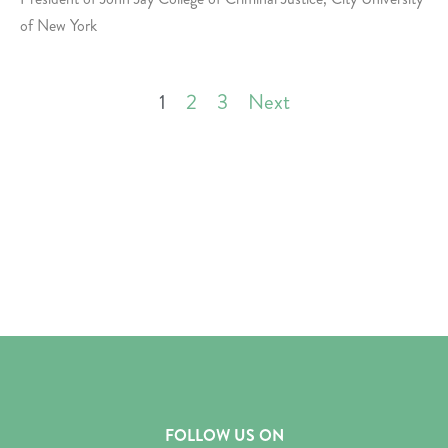
of New York
1
2
3
Next
FOLLOW US ON