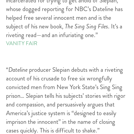
incarcerated for trying to get ahold of Slepian,
whose dogged reporting for NBC’s Dateline has
helped free several innocent men and is the
subject of his new book,
The Sing Sing Files
. It’s a
riveting read—and an infuriating one.”
VANITY FAIR
“
Dateline
producer Slepian debuts with a riveting
account of his crusade to free six wrongfully
convicted men from New York State’s Sing Sing
prison… Slepian tells his subjects’ stories with rigor
and compassion, and persuasively argues that
America’s justice system is “designed to easily
imprison the innocent” in the name of closing
cases quickly. This is difficult to shake.”