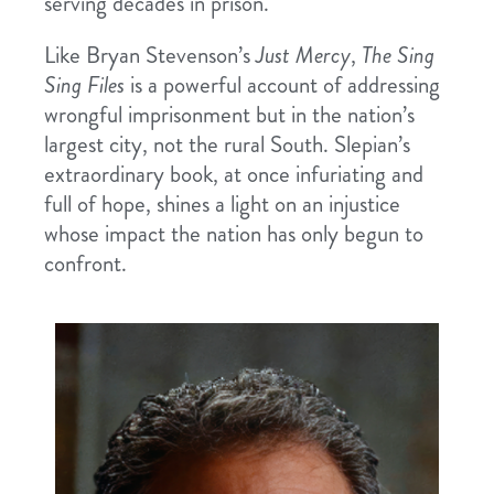
serving decades in prison.
Like Bryan Stevenson’s
Just Mercy
,
The Sing
Sing Files
is a powerful account of addressing
wrongful imprisonment but in the nation’s
largest city, not the rural South. Slepian’s
extraordinary book, at once infuriating and
full of hope, shines a light on an injustice
whose impact the nation has only begun to
confront.