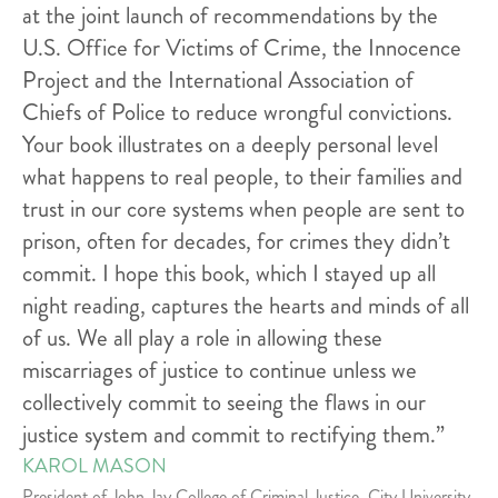
at the joint launch of recommendations by the
U.S. Office for Victims of Crime, the Innocence
Project and the International Association of
Chiefs of Police to reduce wrongful convictions.
Your book illustrates on a deeply personal level
what happens to real people, to their families and
trust in our core systems when people are sent to
prison, often for decades, for crimes they didn’t
commit. I hope this book, which I stayed up all
night reading, captures the hearts and minds of all
of us. We all play a role in allowing these
miscarriages of justice to continue unless we
collectively commit to seeing the flaws in our
justice system and commit to rectifying them.”
KAROL MASON
President of John Jay College of Criminal Justice, City University