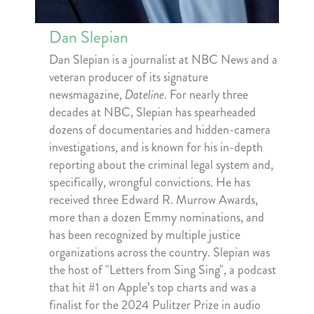
Dan Slepian
Dan Slepian is a journalist at NBC News and a
veteran producer of its signature
newsmagazine,
Dateline
. For nearly three
decades at NBC, Slepian has spearheaded
dozens of documentaries and hidden-camera
investigations, and is known for his in-depth
reporting about the criminal legal system and,
specifically, wrongful convictions. He has
received three Edward R. Murrow Awards,
more than a dozen Emmy nominations, and
has been recognized by multiple justice
organizations across the country. Slepian was
the host of "Letters from Sing Sing", a podcast
that hit #1 on Apple’s top charts and was a
finalist for the 2024 Pulitzer Prize in audio