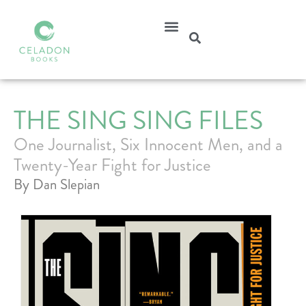
THE SING SING FILES
One Journalist, Six Innocent Men, and a
Twenty-Year Fight for Justice
By Dan Slepian