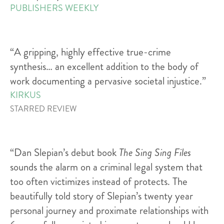
PUBLISHERS WEEKLY
“A gripping, highly effective true-crime
synthesis… an excellent addition to the body of
work documenting a pervasive societal injustice.”
KIRKUS
STARRED REVIEW
“Dan Slepian’s debut book
The Sing Sing Files
sounds the alarm on a criminal legal system that
too often victimizes instead of protects. The
beautifully told story of Slepian’s twenty year
personal journey and proximate relationships with