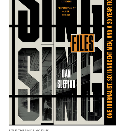
TITLE: THE SING SING FILES