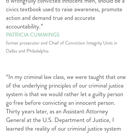
6 wrongfully convicted innocent men, should be a
civics textbook used to raise awareness, promote
action and demand true and accurate
accountability.”
PATRICIA CUMMINGS
former prosecutor and Chief of Conviction Integrity Units in
Dallas and Philadelphia
“In my criminal law class, we were taught that one
of the underlying principles of our criminal justice
system is that we would rather let a guilty person
go free before convicting an innocent person.
Thirty years later, as an Assistant Attorney
General at the U.S. Department of Justice, I
learned the reality of our criminal justice system