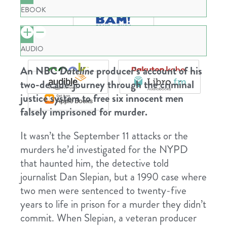
EBOOK
AUDIO
An NBC
Dateline
producer’s account of his
two-decade-journey through the criminal
justice system to free six innocent men
falsely imprisoned for murder.
It wasn’t the September 11 attacks or the
murders he’d investigated for the NYPD
that haunted him, the detective told
journalist Dan Slepian, but a 1990 case where
two men were sentenced to twenty-five
years to life in prison for a murder they didn’t
commit. When Slepian, a veteran producer