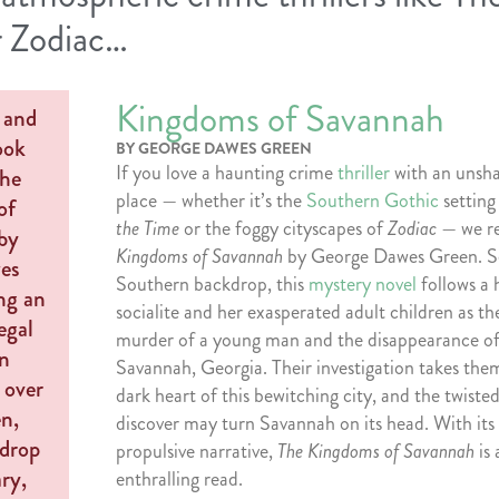
r Zodiac…
Kingdoms of Savannah
BY GEORGE DAWES GREEN
If you love a haunting crime
thriller
with an unsha
place — whether it’s the
Southern Gothic
setting
the Time
or the foggy cityscapes of
Zodiac
— we 
Kingdoms of Savannah
by George Dawes Green. Se
Southern backdrop, this
mystery novel
follows a 
socialite and her exasperated adult children as th
murder of a young man and the disappearance of 
Savannah, Georgia. Their investigation takes the
dark heart of this bewitching city, and the twiste
discover may turn Savannah on its head. With its 
propulsive narrative,
The Kingdoms of Savannah
is
enthralling read.