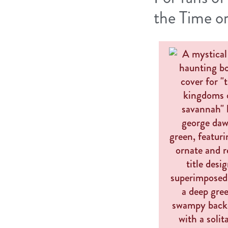
the Time o