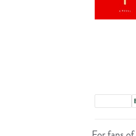
For fans of