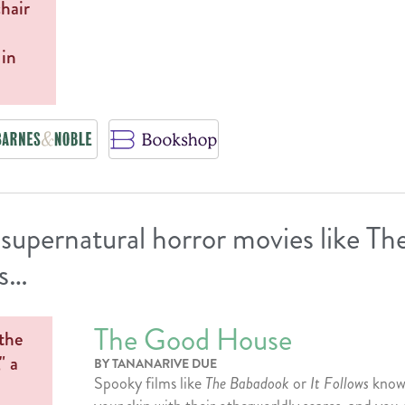
 supernatural horror movies like T
ws…
The Good House
BY TANANARIVE DUE
Spooky films like
The Babadook
or
It Follows
know