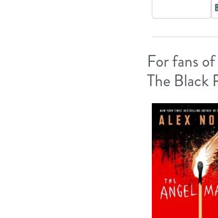
For fans of
The Black 