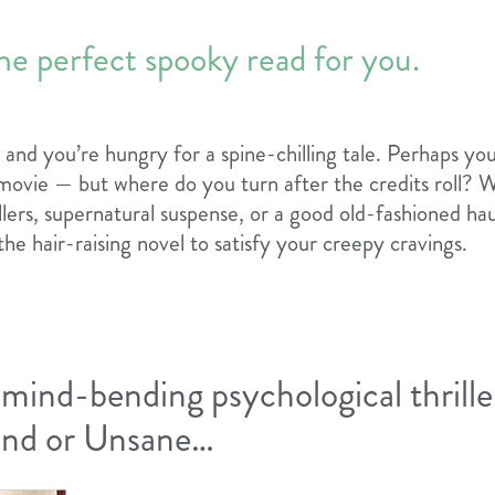
he perfect spooky read for you.
ir, and you’re hungry for a spine-chilling tale. Perhaps you
movie — but where do you turn after the credits roll? 
illers, supernatural suspense, or a good old-fashioned h
the hair-raising novel to satisfy your creepy cravings.
 mind-bending psychological thriller
land or Unsane…