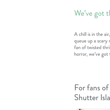
We’ve got t
A chill is in the a
queue up a scary 
fan of twisted thr
horror, we’ve got 
For fans of
Shutter Is