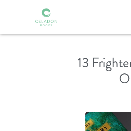
13 Fright
On