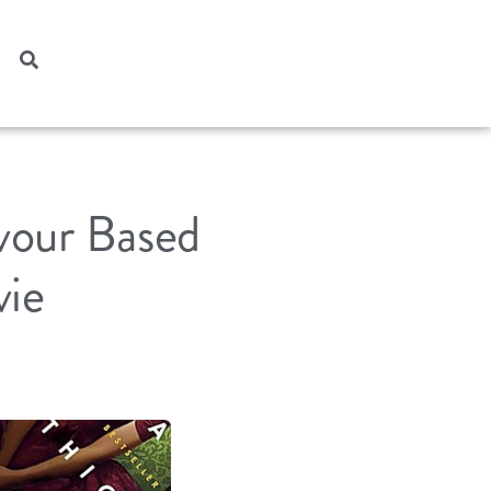
vour Based
vie