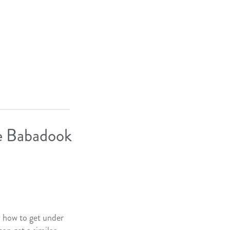
he Babadook
 how to get under