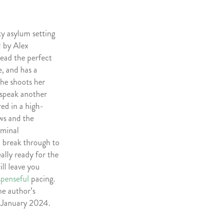
ky asylum setting
t
by Alex
lead the perfect
me, and has a
he shoots her
o speak another
red in a high-
ows and the
iminal
 break through to
ally ready for the
ill leave you
spenseful
pacing.
he author’s
n January 2024.