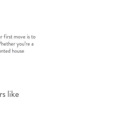
r first move is to
Whether you’re a
aunted house
s like