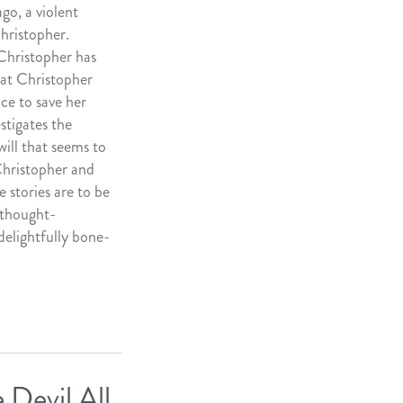
go, a violent
Christopher.
 Christopher has
hat Christopher
ace to save her
stigates the
ill that seems to
Christopher and
e stories are to be
 thought-
 delightfully bone-
 Devil All