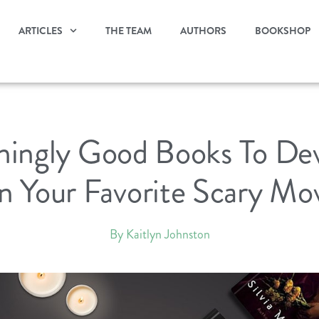
ARTICLES
THE TEAM
AUTHORS
BOOKSHOP
eningly Good Books To De
 Your Favorite Scary Mo
By Kaitlyn Johnston