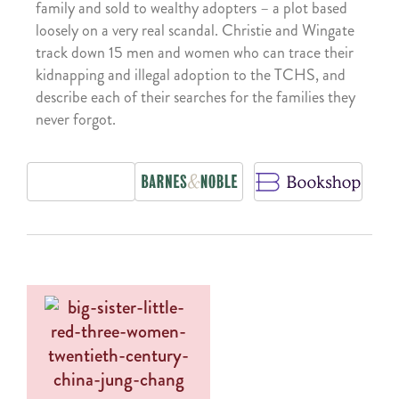
family and sold to wealthy adopters – a plot based
loosely on a very real scandal. Christie and Wingate
track down 15 men and women who can trace their
kidnapping and illegal adoption to the TCHS, and
describe each of their searches for the families they
never forgot.