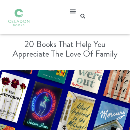
20 Books That Help You
Appreciate The Love Of Family