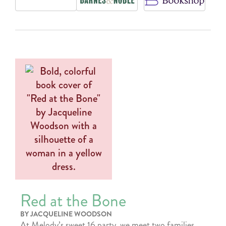
Red at the Bone
BY JACQUELINE WOODSON
At Melody’s sweet 16 party, we meet two families