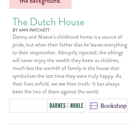
The Dutch House
BY ANN PATCHETT
Danny and Maeve’s childhood home is a source of
pride, but when their father dies he leaves everything
to their stepmother. Abruptly rejected, the siblings
will never enjoy the wealth they knew as children,
much less the warmth of family in the house that
symbolizes the last time they were truly happy. As
their lives unfold, we see their truth: It has always
been the two of them against the world.