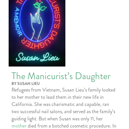
The Manicurist’s Daughter
BY SUSAN LIEU
Refugees from Vietnam, Susan Lieu’s family looked
to her mother to lead them in their new life in
California. She was charismatic and capable, ran
two successful nail salons, and served as the family’s
guiding light. But when Susan was only 11, her
mother
died from a botched cosmetic procedure. In