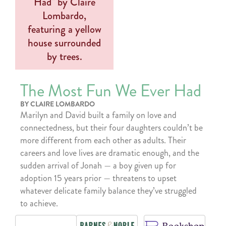
The Most Fun We Ever Had
BY CLAIRE LOMBARDO
Marilyn and David built a family on love and
connectedness, but their four daughters couldn’t be
more different from each other as adults. Their
careers and love lives are dramatic enough, and the
sudden arrival of Jonah — a boy given up for
adoption 15 years prior — threatens to upset
whatever delicate family balance they’ve struggled
to achieve.