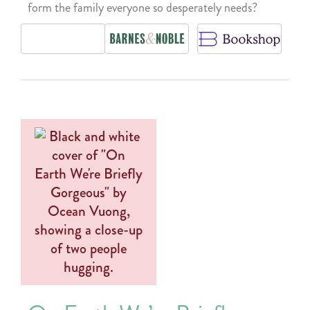
form the family everyone so desperately needs?