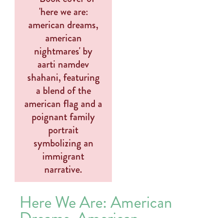
Here We Are: American