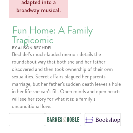
Fun Home: A Family
Tragicomic
BY ALISON BECHDEL
Bechdel’s much-lauded memoir details the
roundabout way that both she and her father
discovered and then took ownership of their own
sexualities. Secret affairs plagued her parents’
marriage, but her father’s sudden death leaves a hole
in her life she can’t fill. Open minds and open hearts
will see her story for what it is: a family’s
unconditional love.