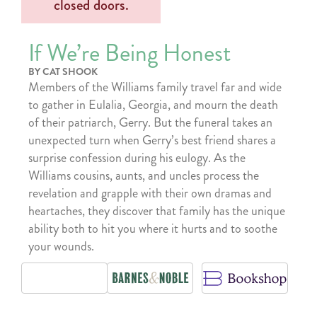
If We’re Being Honest
BY CAT SHOOK
Members of the Williams family travel far and wide
to gather in Eulalia, Georgia, and mourn the death
of their patriarch, Gerry. But the funeral takes an
unexpected turn when Gerry’s best friend shares a
surprise confession during his eulogy. As the
Williams cousins, aunts, and uncles process the
revelation and grapple with their own dramas and
heartaches, they discover that family has the unique
ability both to hit you where it hurts and to soothe
your wounds.