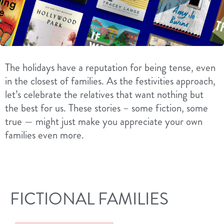
The holidays have a reputation for being tense, even
in the closest of families. As the festivities approach,
let’s celebrate the relatives that want nothing but
the best for us. These stories – some fiction, some
true — might just make you appreciate your own
families even more.
FICTIONAL FAMILIES