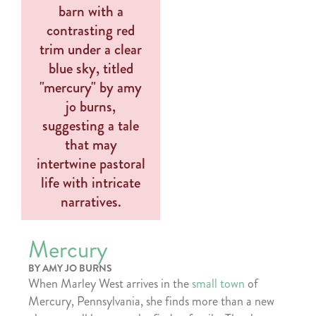
Mercury
BY AMY JO BURNS
When Marley West arrives in the
small town
of
Mercury, Pennsylvania, she finds more than a new