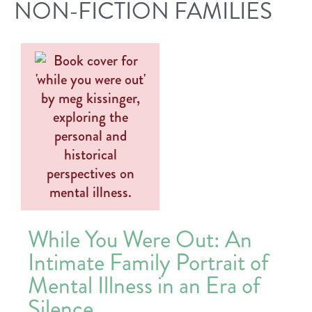
NON-FICTION FAMILIES
While You Were Out: An
Intimate Family Portrait of
Mental Illness in an Era of
Silence