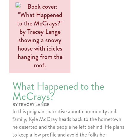
What Happened to the
McCrays?
BY TRACEY LANGE
In this poignant narrative about community and
family, Kyle McCray heads back to the hometown
he deserted and the people he left behind. He plans
to keep a low profile and avoid the folks he