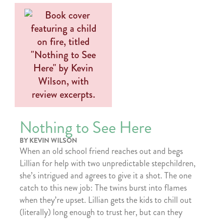
Nothing to See Here
BY KEVIN WILSON
When an old school friend reaches out and begs
Lillian for help with two unpredictable stepchildren,
she’s intrigued and agrees to give it a shot. The one
catch to this new job: The twins burst into flames
when they’re upset. Lillian gets the kids to chill out
(literally) long enough to trust her, but can they