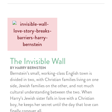
The Invisible Wall
BY HARRY BERNSTEIN
Bernstein’s small, working-class English town is
divided in two, with Christian families living on one
side, Jewish families on the other, and not much
cultural understanding between the two. When
Harry’s Jewish sister falls in love with a Christian
boy, he keeps her secret until the day that love can
finally conquer all.