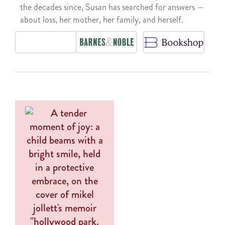
the decades since, Susan has searched for answers —
about loss, her mother, her family, and herself.