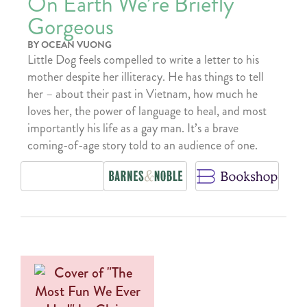
On Earth We’re Briefly
Gorgeous
BY OCEAN VUONG
Little Dog feels compelled to write a letter to his
mother despite her illiteracy. He has things to tell
her – about their past in Vietnam, how much he
loves her, the power of language to heal, and most
importantly his life as a gay man. It’s a brave
coming-of-age story told to an audience of one.