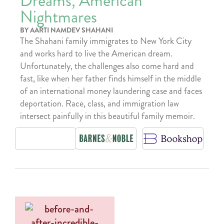
Dreams, American
Nightmares
BY AARTI NAMDEV SHAHANI
The Shahani family immigrates to New York City
and works hard to live the American dream.
Unfortunately, the challenges also come hard and
fast, like when her father finds himself in the middle
of an international money laundering case and faces
deportation. Race, class, and immigration law
intersect painfully in this beautiful family memoir.