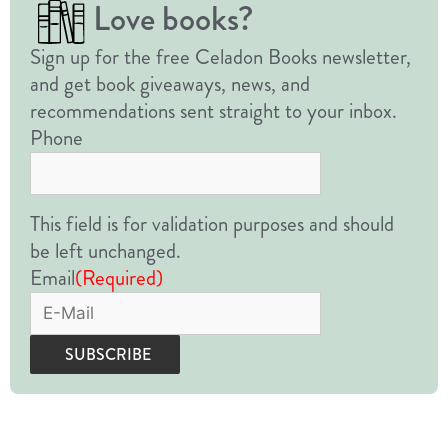
Love books?
Sign up for the free Celadon Books newsletter,
and get book giveaways, news, and
recommendations sent straight to your inbox.
Phone
This field is for validation purposes and should
be left unchanged.
Email
(Required)