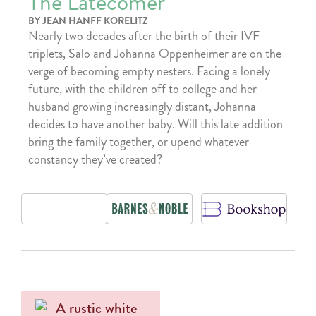
The Latecomer
BY JEAN HANFF KORELITZ
Nearly two decades after the birth of their IVF
triplets, Salo and Johanna Oppenheimer are on the
verge of becoming empty nesters. Facing a lonely
future, with the children off to college and her
husband growing increasingly distant, Johanna
decides to have another baby. Will this late addition
bring the family together, or upend whatever
constancy they’ve created?