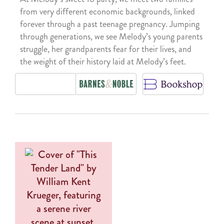
from very different economic backgrounds, linked
forever through a past teenage pregnancy. Jumping
through generations, we see Melody’s young parents
struggle, her grandparents fear for their lives, and
the weight of their history laid at Melody’s feet.