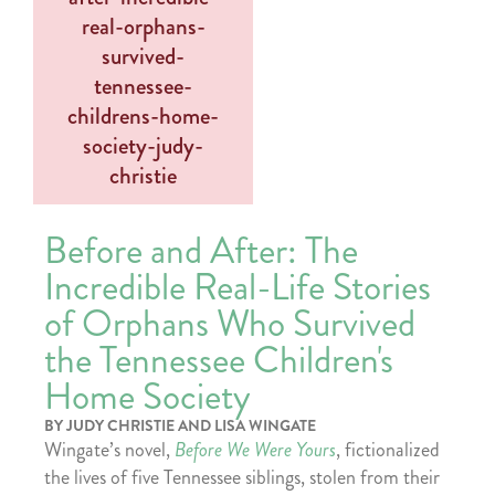
Before and After: The
Incredible Real-Life Stories
of Orphans Who Survived
the Tennessee Children's
Home Society
BY JUDY CHRISTIE AND LISA WINGATE
Wingate’s novel,
Before We Were Yours
, fictionalized
the lives of five Tennessee siblings, stolen from their