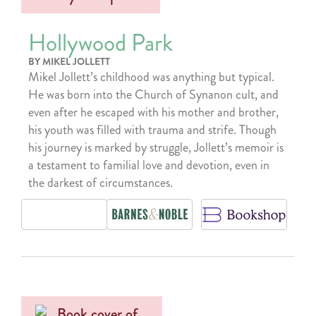
Hollywood Park
BY MIKEL JOLLETT
Mikel Jollett’s childhood was anything but typical.
He was born into the Church of Synanon cult, and
even after he escaped with his mother and brother,
his youth was filled with trauma and strife. Though
his journey is marked by struggle, Jollett’s memoir is
a testament to familial love and devotion, even in
the darkest of circumstances.