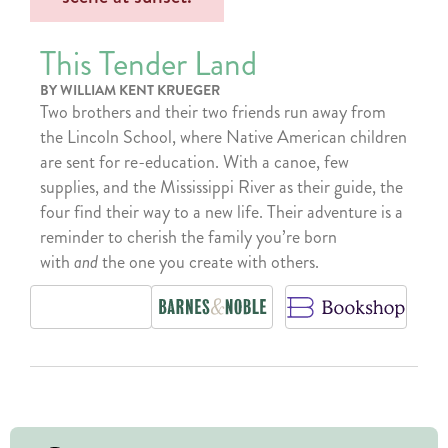
This Tender Land
BY WILLIAM KENT KRUEGER
Two brothers and their two friends run away from
the Lincoln School, where Native American children
are sent for re-education. With a canoe, few
supplies, and the Mississippi River as their guide, the
four find their way to a new life. Their adventure is a
reminder to cherish the family you’re born
with
and
the one you create with others.