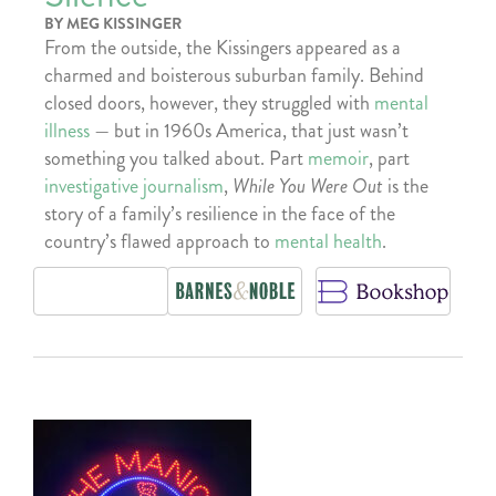
BY MEG KISSINGER
From the outside, the Kissingers appeared as a
charmed and boisterous suburban family. Behind
closed doors, however, they struggled with
mental
illness
— but in 1960s America, that just wasn’t
something you talked about. Part
memoir
, part
investigative journalism
,
While You Were Out
is the
story of a family’s resilience in the face of the
country’s flawed approach to
mental health
.