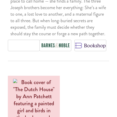
place to call home — she finds a family. The three
Joseph brothers become her everything: She’s a wife
to one, a lost love to another, and a maternal figure
to all three. But when long-buried secrets are
exposed, the family must decide whether they
should stay the course or forge a new path together.