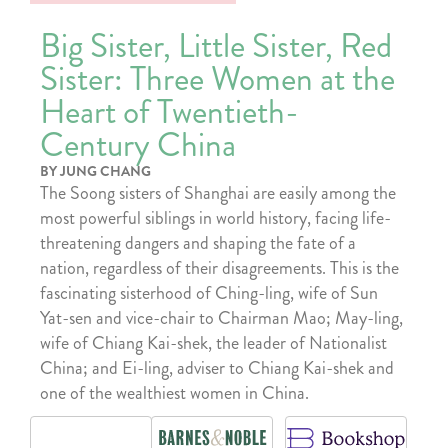
Big Sister, Little Sister, Red
Sister: Three Women at the
Heart of Twentieth-
Century China
BY JUNG CHANG
The Soong sisters of Shanghai are easily among the
most powerful siblings in world history, facing life-
threatening dangers and shaping the fate of a
nation, regardless of their disagreements. This is the
fascinating sisterhood of Ching-ling, wife of Sun
Yat-sen and vice-chair to Chairman Mao; May-ling,
wife of Chiang Kai-shek, the leader of Nationalist
China; and Ei-ling, adviser to Chiang Kai-shek and
one of the wealthiest women in China.