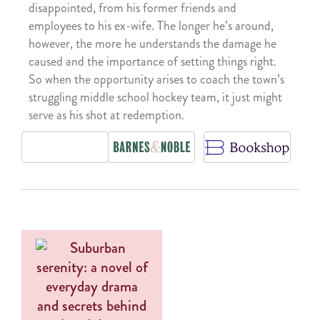
disappointed, from his former friends and
employees to his ex-wife. The longer he’s around,
however, the more he understands the damage he
caused and the importance of setting things right.
So when the opportunity arises to coach the town’s
struggling middle school hockey team, it just might
serve as his shot at redemption.