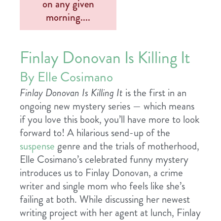
Finlay Donovan Is Killing It
By Elle Cosimano
Finlay Donovan Is Killing It
is the
first in an
ongoing new mystery series — which means
if you love this book, you’ll have more to look
forward to! A hilarious send-up of the
suspense
genre and the trials of motherhood,
Elle Cosimano
’s celebrated funny mystery
introduces us to Finlay Donovan, a crime
writer and single mom who feels like she’s
failing at both. While discussing her newest
writing project with her agent at lunch, Finlay