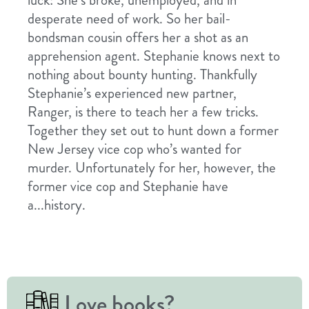
luck: She’s broke, unemployed, and in
desperate need of work. So her bail-
bondsman cousin offers her a shot as an
apprehension agent. Stephanie knows next to
nothing about bounty hunting. Thankfully
Stephanie’s experienced new partner,
Ranger, is there to teach her a few tricks.
Together they set out to hunt down a former
New Jersey vice cop who’s wanted for
murder. Unfortunately for her, however, the
former vice cop and Stephanie have
a...history.
Love books?