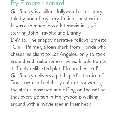
By Elmore Leonard
Get Shorty
is a killer Hollywood crime story
told by one of mystery fiction’s best writers.
It was also made into a hit movie in 1995
starring John Travolta and Danny
DeVito.
The snappy narrative follows Ernesto
“Chili” Palmer, a loan shark from Florida who
chases his client to Los Angeles, only to stick
around and make some movies. In addition to
its finely calibrated plot, Elmore Leonard’s
Get Shorty
delivers a pitch-perfect satire of
Tinseltown and celebrity culture, skewering
the status-obsessed and riffing on the notion
that every person in Hollywood is walking
around with a movie idea in their head.