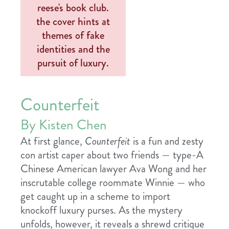
Counterfeit
By Kisten Chen
At first glance,
Counterfeit
is a fun and zesty
con artist caper about two friends — type-A
Chinese American lawyer Ava Wong and her
inscrutable college roommate Winnie — who
get caught up in a scheme to import
knockoff luxury purses. As the mystery
unfolds, however, it reveals a shrewd critique