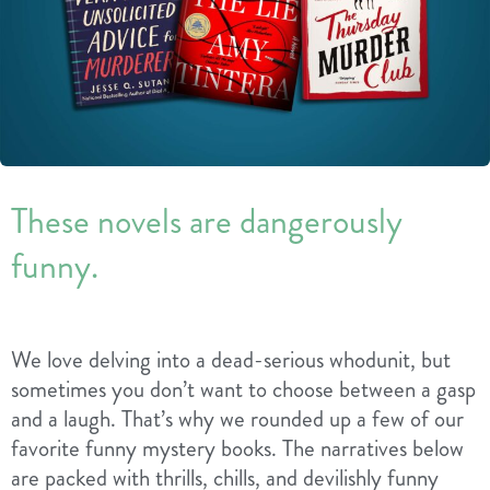
These novels are dangerously
funny.
We love delving into a dead-serious whodunit, but
sometimes you don’t want to choose between a gasp
and a laugh. That’s why we rounded up a few of our
favorite funny mystery books. The narratives below
are packed with thrills, chills, and devilishly funny