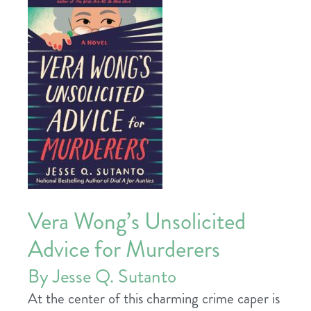
Vera Wong’s Unsolicited
Advice for Murderers
By Jesse Q. Sutanto
At the center of this charming crime caper is