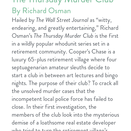
By Richard Osman
Hailed by
The Wall Street Journal
as “witty,
endearing, and greatly entertaining,” Richard
Osman’s
The Thursday Murder Club
is the first
in a wildly popular whodunit series set in a
retirement community. Cooper’s Chase is a
luxury 65-plus retirement village where four
septuagenarian amateur sleuths decide to
start a club in between art lectures and bingo
nights. The purpose of their club? To crack all
the unsolved murder cases that the
incompetent local police force has failed to
close. In their first investigation, the
members of the club look into the mysterious
demise of a loathsome real estate developer
who tried to turn the retirement village’s