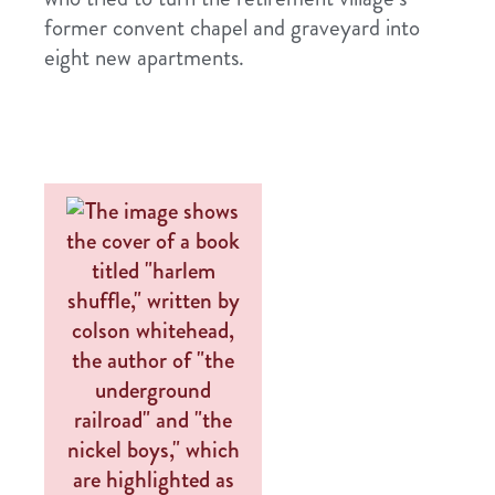
former convent chapel and graveyard into
eight new apartments.