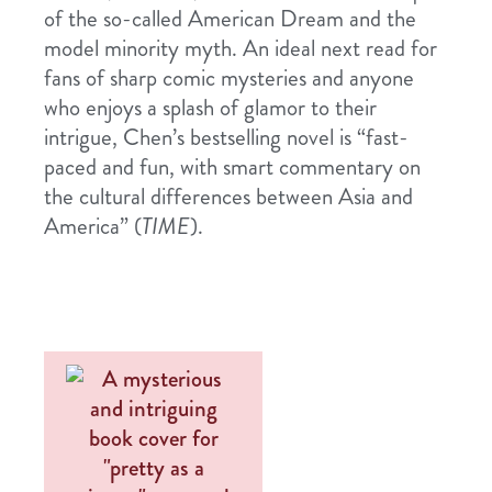
of the so-called American Dream and the
model minority myth. An ideal next read for
fans of sharp comic mysteries and anyone
who enjoys a splash of glamor to their
intrigue, Chen’s bestselling novel is “fast-
paced and fun, with smart commentary on
the cultural differences between Asia and
America” (
TIME
).