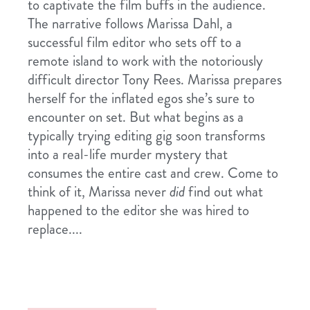
to captivate the film buffs in the audience.
The narrative follows Marissa Dahl, a
successful film editor who sets off to a
remote island to work with the notoriously
difficult director Tony Rees. Marissa prepares
herself for the inflated egos she’s sure to
encounter on set. But what begins as a
typically trying editing gig soon transforms
into a real-life murder mystery that
consumes the entire cast and crew. Come to
think of it, Marissa never
did
find out what
happened to the editor she was hired to
replace....