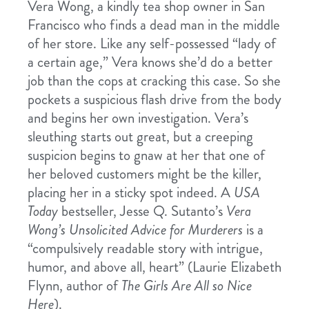
Vera Wong, a kindly tea shop owner in San
Francisco who finds a dead man in the middle
of her store. Like any self-possessed “lady of
a certain age,” Vera knows she’d do a better
job than the cops at cracking this case. So she
pockets a suspicious flash drive from the body
and begins her own investigation. Vera’s
sleuthing starts out great, but a creeping
suspicion begins to gnaw at her that one of
her beloved customers might be the killer,
placing her in a sticky spot indeed. A
USA
Today
bestseller, Jesse Q. Sutanto’s
Vera
Wong’s Unsolicited Advice for Murderers
is a
“compulsively readable story with intrigue,
humor, and above all, heart” (Laurie Elizabeth
Flynn, author of
The Girls Are All so Nice
Here
).