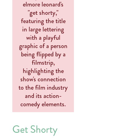
Get Shorty