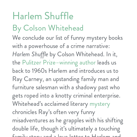
Harlem Shuffle
By Colson Whitehead
We conclude our list of funny mystery books
with a powerhouse of a crime narrative:
Harlem Shuffle
by Colson Whitehead. In it,
the
Pulitzer Prize–winning author
leads us
back to 1960s Harlem and introduces us to
Ray Carney, an upstanding family man and
furniture salesman with a shadowy past who
gets roped into a knotty criminal enterprise.
Whitehead’s acclaimed literary
mystery
chronicles Ray’s often very funny
misadventures as he grapples with his shifting
double life, though it’s ultimately a touching
family story and a love letter to Harlem and