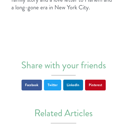
a long-gone era in New York City.
Share with your friends
Facebook
Twitter
LinkedIn
Pinterest
Related Articles