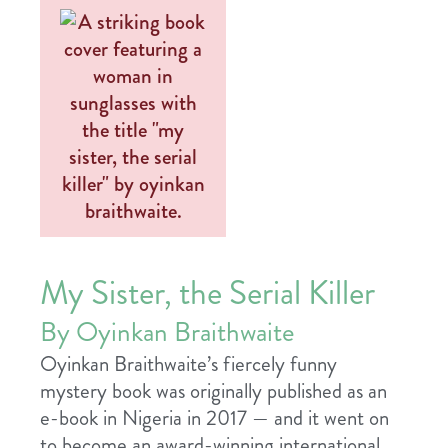
My Sister, the Serial Killer
By Oyinkan Braithwaite
Oyinkan Braithwaite’s fiercely funny
mystery book was originally published as an
e-book in Nigeria in 2017 — and it went on
to become an award-winning international