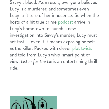
Savvy’s blood. As a result, everyone believes
Lucy is a murderer, and sometimes even
Lucy isn’t sure of her innocence. So when the
hosts of a hit true crime
podcast
arrive in
Lucy’s hometown to launch a new
investigation into Savvy’s murder, Lucy must
act fast — even if it means exposing herself
as the killer. Packed with clever
plot twists
and told from Lucy’s whip-smart point of
view,
Listen for the Lie
is an entertaining thrill
ride.