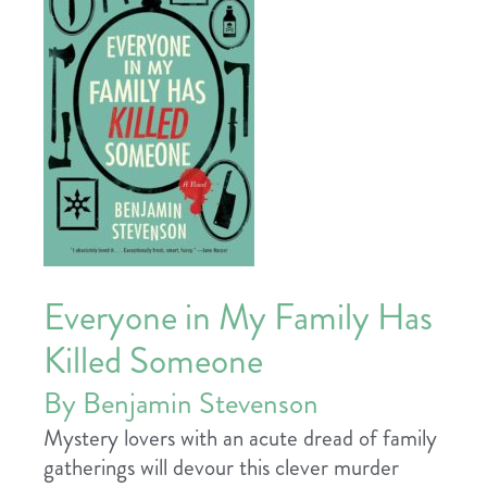
Everyone in My Family Has
Killed Someone
By Benjamin Stevenson
Mystery lovers with an acute dread of family
gatherings will devour this clever murder