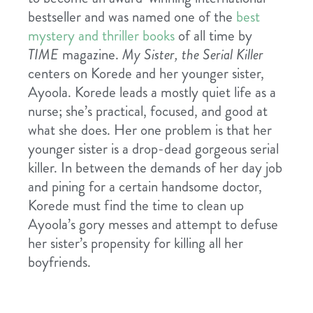
bestseller and was named one of the
best
mystery and thriller books
of all time by
TIME
magazine.
My Sister, the Serial Killer
centers on Korede and her younger sister,
Ayoola. Korede leads a mostly quiet life as a
nurse; she’s practical, focused, and good at
what she does. Her one problem is that her
younger sister is a drop-dead gorgeous serial
killer. In between the demands of her day job
and pining for a certain handsome doctor,
Korede must find the time to clean up
Ayoola’s gory messes and attempt to defuse
her sister’s propensity for killing all her
boyfriends.