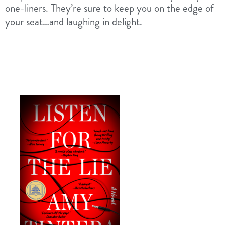
one-liners. They’re sure to keep you on the edge of
your seat…and laughing in delight.