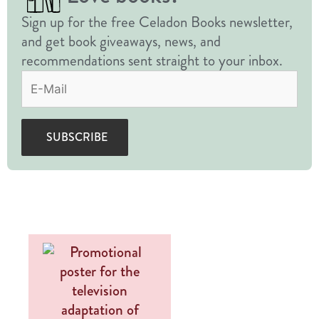
Sign up for the free Celadon Books newsletter,
and get book giveaways, news, and
recommendations sent straight to your inbox.
Email
(Required)