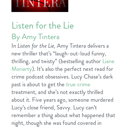
Listen for the Lie
By Amy Tintera
In
Listen for the Lie,
Amy Tintera delivers a
new thriller that’s “laugh-out-loud funny,
thrilling, and twisty” (bestselling author
Liane
Moriarty
). It’s also the perfect next read for
crime podcast obsessives. Lucy Chase’s dark
past is about to get the
true crime
treatment, and she’s not exactly thrilled
about it. Five years ago, someone murdered
Lucy’s close friend, Savvy. Lucy can’t
remember a thing about what happened that
night, though she was found covered in