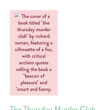
The Thursday Murder Club