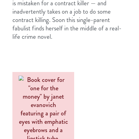
is mistaken for a contract killer — and
inadvertently takes on a job to do some
contract killing. Soon this single-parent
fabulist finds herself in the middle of a real-
life crime novel.