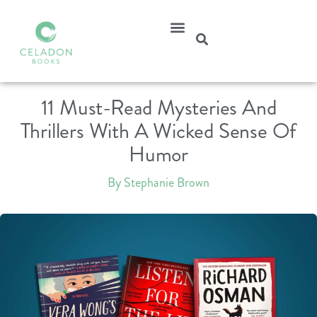
11 Must-Read Mysteries And
Thrillers With A Wicked Sense Of
Humor
By Stephanie Brown