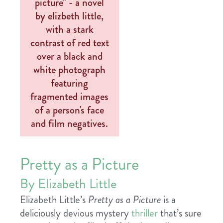
Pretty as a Picture
By Elizabeth Little
Elizabeth Little’s
Pretty as a Picture
is a
deliciously devious mystery
thriller
that’s sure