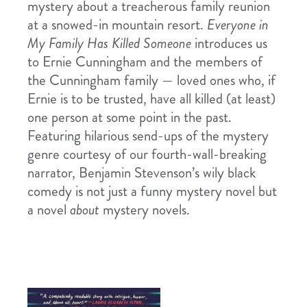
mystery about a treacherous family reunion
at a snowed-in mountain resort.
Everyone in
My Family Has Killed Someone
introduces us
to Ernie Cunningham and the members of
the Cunningham family — loved ones who, if
Ernie is to be trusted, have all killed (at least)
one person at some point in the past.
Featuring hilarious send-ups of the mystery
genre courtesy of our fourth-wall-breaking
narrator, Benjamin Stevenson’s wily black
comedy is not just a funny mystery novel but
a novel
about
mystery novels.