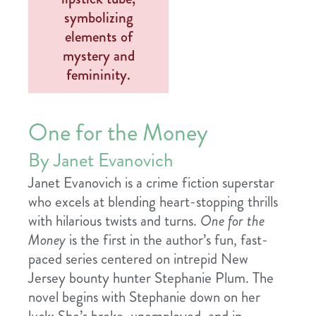
One for the Money
By Janet Evanovich
Janet Evanovich is a crime fiction superstar
who excels at blending heart-stopping thrills
with hilarious twists and turns.
One for the
Money
is the first in the author’s fun, fast-
paced series centered on intrepid New
Jersey bounty hunter Stephanie Plum. The
novel begins with Stephanie down on her