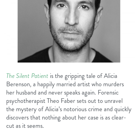
The Silent Patient
is the gripping tale of Alicia
Berenson, a happily married artist who murders
her husband and never speaks again. Forensic
psychotherapist Theo Faber sets out to unravel
the mystery of Alicia’s notorious crime and quickly
discovers that nothing about her case is as clear-
cut as it seems.