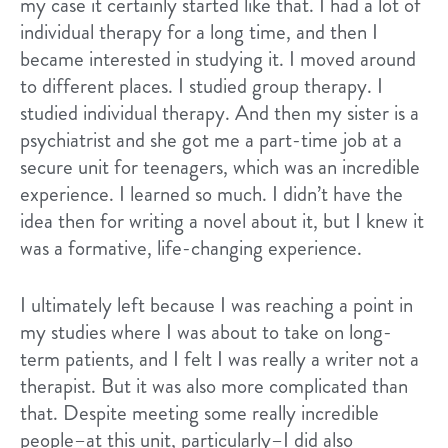
my case it certainly started like that. I had a lot of
individual therapy for a long time, and then I
became interested in studying it. I moved around
to different places. I studied group therapy. I
studied individual therapy. And then my sister is a
psychiatrist and she got me a part-time job at a
secure unit for teenagers, which was an incredible
experience. I learned so much. I didn’t have the
idea then for writing a novel about it, but I knew it
was a formative, life-changing experience.
I ultimately left because I was reaching a point in
my studies where I was about to take on long-
term patients, and I felt I was really a writer not a
therapist. But it was also more complicated than
that. Despite meeting some really incredible
people–at this unit, particularly–I did also