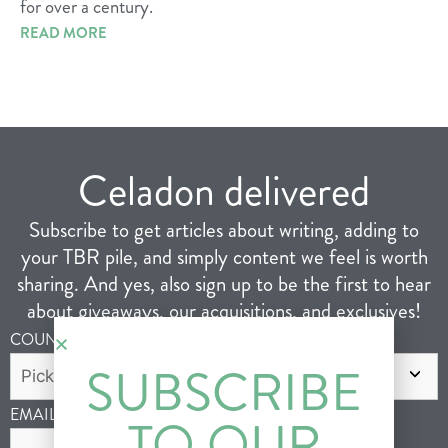
for over a century.
READ MORE
Celadon delivered
Subscribe to get articles about writing, adding to
your TBR pile, and simply content we feel is worth
sharing. And yes, also sign up to be the first to hear
about giveaways, our acquisitions, and exclusives!
COUNTRY
*
SUBSCRIBE
EMAIL
*
TO OUR