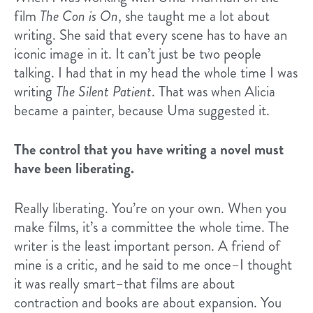
film
The Con is On
, she taught me a lot about
writing. She said that every scene has to have an
iconic image in it. It can’t just be two people
talking. I had that in my head the whole time I was
writing
The Silent Patient
. That was when Alicia
became a painter, because Uma suggested it.
The control that you have writing a novel must
have been liberating.
Really liberating. You’re on your own. When you
make films, it’s a committee the whole time. The
writer is the least important person. A friend of
mine is a critic, and he said to me once–I thought
it was really smart–that films are about
contraction and books are about expansion. You