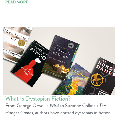
READ MORE
What Is Dystopian Fiction?
From George Orwell’s
1984
to Suzanne Collins’s
The
Hunger Games
, authors have crafted dystopias in fiction