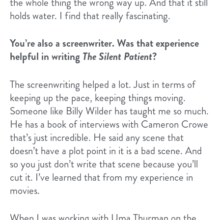
the whole thing the wrong way up. And that it still
holds water. I find that really fascinating.
You’re also a screenwriter. Was that experience
helpful in writing
The Silent Patient
?
The screenwriting helped a lot. Just in terms of
keeping up the pace, keeping things moving.
Someone like Billy Wilder has taught me so much.
He has a book of interviews with Cameron Crowe
that’s just incredible. He said any scene that
doesn’t have a plot point in it is a bad scene. And
so you just don’t write that scene because you’ll
cut it. I’ve learned that from my experience in
movies.
When I was working with Uma Thurman on the