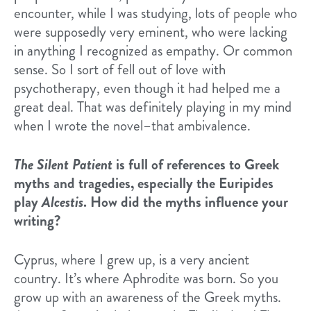
encounter, while I was studying, lots of people who
were supposedly very eminent, who were lacking
in anything I recognized as empathy. Or common
sense. So I sort of fell out of love with
psychotherapy, even though it had helped me a
great deal. That was definitely playing in my mind
when I wrote the novel–that ambivalence.
The Silent Patient
is full of references to Greek
myths and tragedies, especially the Euripides
play
Alcestis
. How did the myths influence your
writing?
Cyprus, where I grew up, is a very ancient
country. It’s where Aphrodite was born. So you
grow up with an awareness of the Greek myths.