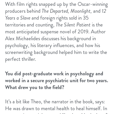
With film rights snapped up by the Oscar-winning
producers behind
The Departed, Moonlight,
and
12
Years a Slave
and foreign rights sold in 35
territories and counting,
The Silent Patient
is the
most anticipated suspense novel of 2019. Author
Alex Michaelides discusses his background in
psychology, his literary influences, and how his
screenwriting background helped him to write the
perfect thriller.
You did post-graduate work in psychology and
worked in a secure psychiatric unit for two years.
What drew you to the field?
It’s a bit like Theo, the narrator in the book, says:
He was drawn to mental health to heal himself. In