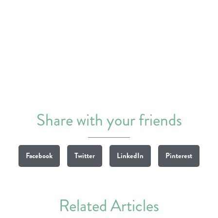
Share with your friends
Facebook
Twitter
LinkedIn
Pinterest
Related Articles