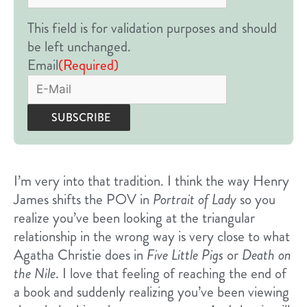
This field is for validation purposes and should
be left unchanged.
Email
(Required)
I’m very into that tradition. I think the way Henry
James shifts the POV in
Portrait of Lady
so you
realize you’ve been looking at the triangular
relationship in the wrong way is very close to what
Agatha Christie does in
Five Little Pigs
or
Death on
the Nile
. I love that feeling of reaching the end of
a book and suddenly realizing you’ve been viewing