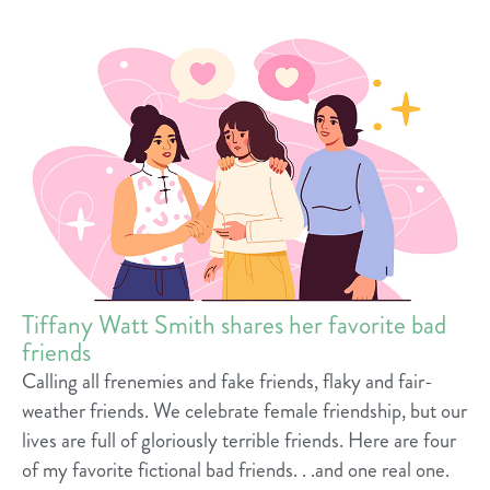
Tiffany Watt Smith shares her favorite bad
friends
Calling all frenemies and fake friends, flaky and fair-
weather friends. We celebrate female friendship, but our
lives are full of gloriously terrible friends. Here are four
of my favorite fictional bad friends. . .and one real one.