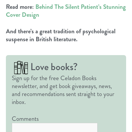
Read more:
Behind The Silent Patient’s Stunning
Cover Design
And there’s a great tradition of psychological
suspense in British literature.
Love books?
Sign up for the free Celadon Books
newsletter, and get book giveaways, news,
and recommendations sent straight to your
inbox.
Comments