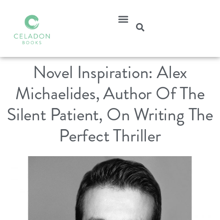
Novel Inspiration: Alex
Michaelides, Author Of The
Silent Patient, On Writing The
Perfect Thriller