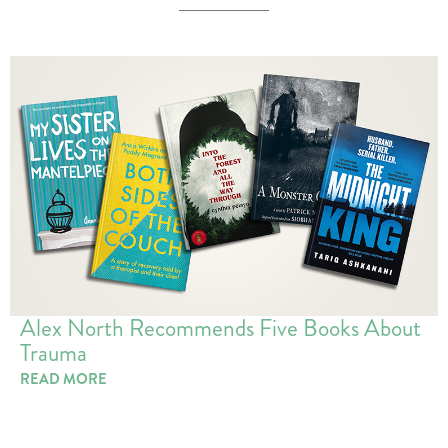
Alex North Recommends Five Books About
Trauma
READ MORE