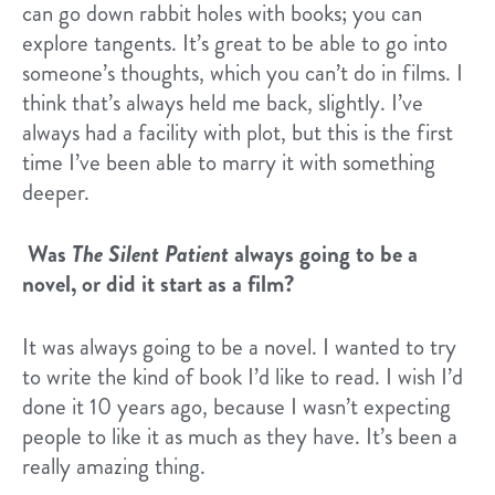
can go down rabbit holes with books; you can
explore tangents. It’s great to be able to go into
someone’s thoughts, which you can’t do in films. I
think that’s always held me back, slightly. I’ve
always had a facility with plot, but this is the first
time I’ve been able to marry it with something
deeper.
Was
The Silent Patient
always going to be a
novel, or did it start as a film?
It was always going to be a novel. I wanted to try
to write the kind of book I’d like to read. I wish I’d
done it 10 years ago, because I wasn’t expecting
people to like it as much as they have. It’s been a
really amazing thing.