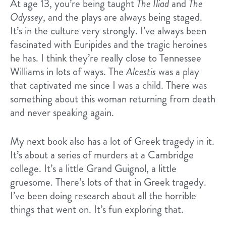
At age 13, you’re being taught
The Iliad
and
The
Odyssey
, and the plays are always being staged.
It’s in the culture very strongly. I’ve always been
fascinated with Euripides and the tragic heroines
he has. I think they’re really close to Tennessee
Williams in lots of ways. The
Alcestis
was a play
that captivated me since I was a child. There was
something about this woman returning from death
and never speaking again.
My next book also has a lot of Greek tragedy in it.
It’s about a series of murders at a Cambridge
college. It’s a little Grand Guignol, a little
gruesome. There’s lots of that in Greek tragedy.
I’ve been doing research about all the horrible
things that went on. It’s fun exploring that.