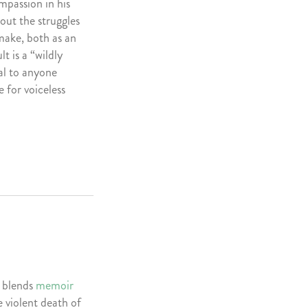
ompassion in his
out the struggles
 make, both as an
t is a “wildly
al to anyone
e for voiceless
 blends
memoir
 violent death of