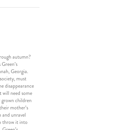
through autumn?
 Green’s
nnah, Georgia.
society, must
the disappearance
t will need some
ur grown children
their mother’s
h and unravel
o throw it into
, Green’s