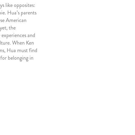
s like opposites:
pie. Hua’s parents
ese American
yet, the
e experiences and
ulture. When Ken
gins, Hua must find
 for belonging in