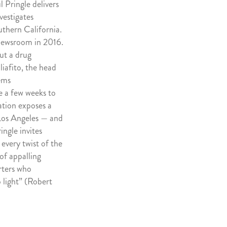
 Pringle delivers
vestigates
uthern California.
newsroom in 2016.
out a drug
liafito, the head
ems
ke a few weeks to
gation exposes a
 Los Angeles — and
ingle invites
every twist of the
 of appalling
rters who
 light” (Robert