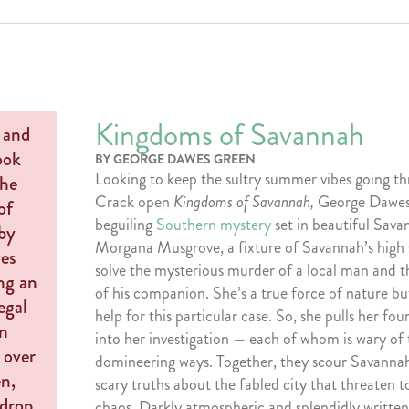
Kingdoms of Savannah
BY GEORGE DAWES GREEN
Looking to keep the sultry summer vibes going 
Crack open
Kingdoms of Savannah,
George Dawes
beguiling
Southern mystery
set in beautiful Sava
Morgana Musgrove, a fixture of Savannah’s high 
solve the mysterious murder of a local man and 
of his companion. She’s a true force of nature bu
help for this particular case. So, she pulls her fo
into her investigation — each of whom is wary of 
domineering ways. Together, they scour Savanna
scary truths about the fabled city that threaten t
chaos. Darkly atmospheric and splendidly written