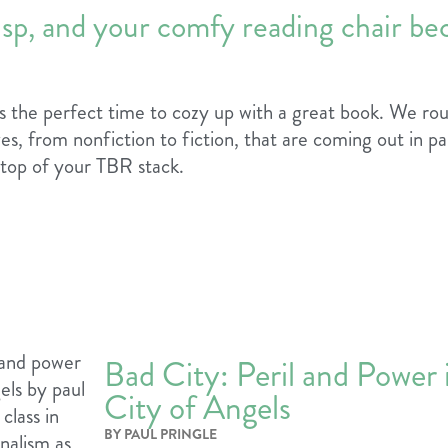
risp, and your comfy reading chair be
it’s the perfect time to cozy up with a great book. We r
es, from nonfiction to fiction, that are coming out in pap
 top of your TBR stack.
Bad City: Peril and Power 
City of Angels
BY PAUL PRINGLE