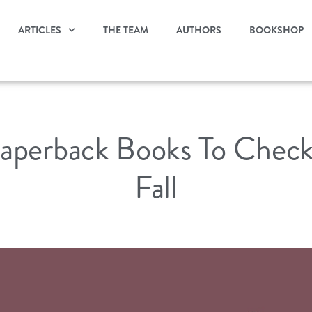
ARTICLES
THE TEAM
AUTHORS
BOOKSHOP
aperback Books To Check
Fall