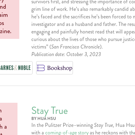
survivors first, and stressing the importance of c
grim line of work. He’s also remarkably candid ab
he’s faced and the sacrifices he’s been forced to
investigator and as a husband and father. The resul
engaging and painfully honest read that will appe
curious about the lives of those who pursue justic
victims” (
San Francisco Chronicle
).
Publication date: October 3, 2023
Stay True
BY HUA HSU
In the Pulitzer Prize–winning
Stay True,
Hua Hsu
with a
coming-of-age story
as he reckons with the