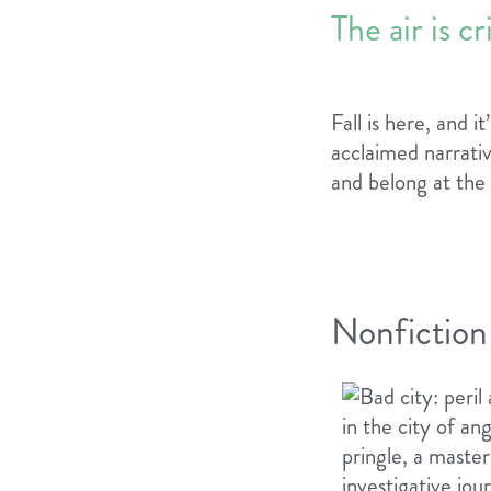
The air is c
Fall is here, and 
acclaimed narrativ
and belong at the
Nonfiction