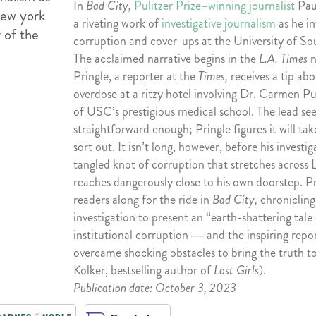
In
Bad City,
Pulitzer Prize–winning journalist
Paul
a riveting work of
investigative journalism
as he in
corruption and cover-ups at the University of So
The acclaimed narrative begins in the
L.A. Times
Pringle, a reporter at the
Times,
receives a tip ab
overdose at a ritzy hotel involving Dr. Carmen Pu
of USC’s prestigious medical school. The lead se
straightforward enough; Pringle figures it will ta
sort out. It isn’t long, however, before his investi
tangled knot of corruption that stretches across
reaches dangerously close to his own doorstep. Pr
readers along for the ride in
Bad City,
chronicling 
investigation to present an “earth-shattering tale
institutional corruption ― and the inspiring repo
overcame shocking obstacles to bring the truth to
Kolker, bestselling author of
Lost Girls
).
Publication date: October 3, 2023