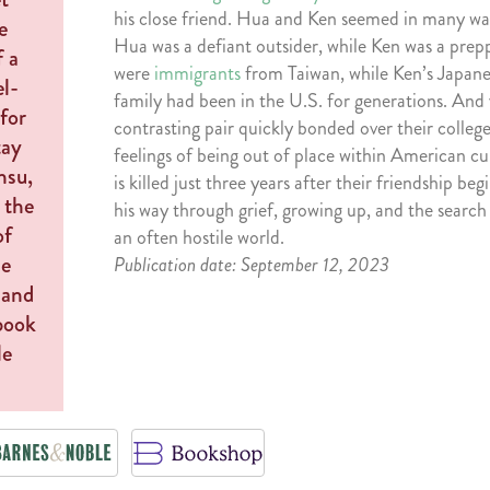
his close friend. Hua and Ken seemed in many way
Hua was a defiant outsider, while Ken was a prep
were
immigrants
from Taiwan, while Ken’s Japan
family had been in the U.S. for generations. And 
contrasting pair quickly bonded over their colleg
feelings of being out of place within American c
is killed just three years after their friendship be
his way through grief, growing up, and the search
an often hostile world.
Publication date: September 12, 2023