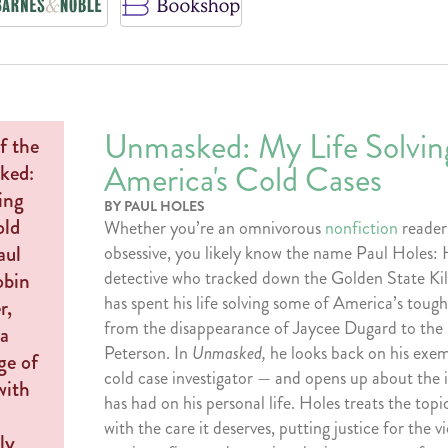
Unmasked: My Life Solvin
America's Cold Cases
BY PAUL HOLES
Whether you’re an omnivorous
nonfiction
reader
obsessive, you likely know the name Paul Holes: 
detective who tracked down the Golden State Kill
has spent his life solving some of America’s tough
from the disappearance of Jaycee Dugard to the
Peterson. In
Unmasked,
he looks back on his exem
cold case investigator — and opens up about the 
has had on his personal life. Holes treats the topi
with the care it deserves, putting justice for the 