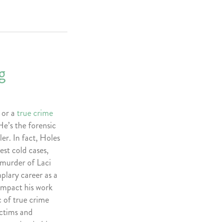
g
 or a
true crime
He’s the forensic
er. In fact, Holes
est cold cases,
 murder of Laci
plary career as a
impact his work
c of true crime
victims and