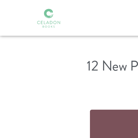
12 New P