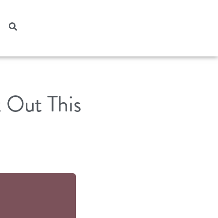
 Out This