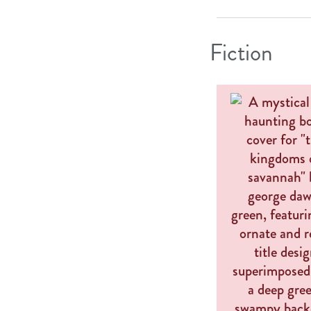
Fiction