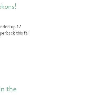
ckons!
ounded up 12
erback this fall
in the