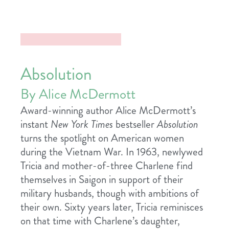
Absolution
By Alice McDermott
Award-winning author Alice McDermott’s
instant
New York Times
bestseller
Absolution
turns the spotlight on American women
during the Vietnam War. In 1963, newlywed
Tricia and mother-of-three Charlene find
themselves in Saigon in support of their
military husbands, though with ambitions of
their own. Sixty years later, Tricia reminisces
on that time with Charlene’s daughter,