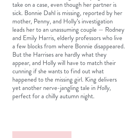
take on a case, even though her partner is
sick. Bonnie Dahl is missing, reported by her
mother, Penny, and Holly’s investigation
leads her to an unassuming couple — Rodney
and Emily Harris, elderly professors who live
a few blocks from where Bonnie disappeared.
But the Harrises are hardly what they
appear, and Holly will have to match their
cunning if she wants to find out what
happened to the missing girl. King delivers
yet another nerve-jangling tale in
Holly,
perfect for a chilly autumn night.