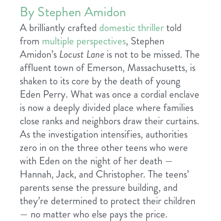
By Stephen Amidon
A brilliantly crafted
domestic thriller
told
from
multiple perspectives
, Stephen
Amidon’s
Locust Lane
is not to be missed. The
affluent town of Emerson, Massachusetts, is
shaken to its core by the death of young
Eden Perry. What was once a cordial enclave
is now a deeply divided place where families
close ranks and neighbors draw their curtains.
As the investigation intensifies, authorities
zero in on the three other teens who were
with Eden on the night of her death —
Hannah, Jack, and Christopher. The teens’
parents sense the pressure building, and
they’re determined to protect their children
— no matter who else pays the price.