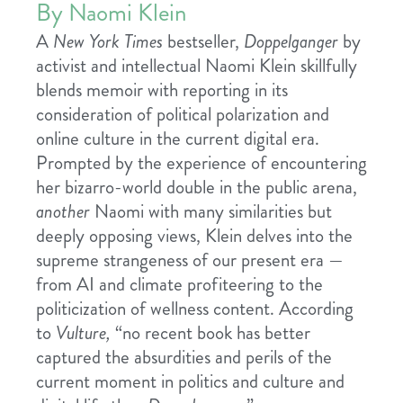
By Naomi Klein
A
New York Times
bestseller,
Doppelganger
by
activist and intellectual Naomi Klein skillfully
blends memoir with reporting in its
consideration of political polarization and
online culture in the current digital era.
Prompted by the experience of encountering
her bizarro-world double in the public arena,
another
Naomi with many similarities but
deeply opposing views, Klein delves into the
supreme strangeness of our present era —
from AI and climate profiteering to the
politicization of wellness content. According
to
Vulture,
“no recent book has better
captured the absurdities and perils of the
current moment in politics and culture and