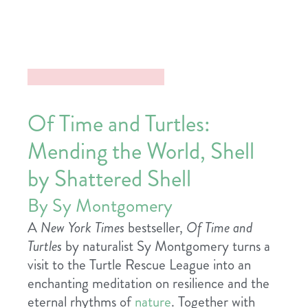
Of Time and Turtles:
Mending the World, Shell
by Shattered Shell
By Sy Montgomery
A
New York Times
bestseller,
Of Time and
Turtles
by naturalist Sy Montgomery turns a
visit to the Turtle Rescue League into an
enchanting meditation on resilience and the
eternal rhythms of
nature
. Together with