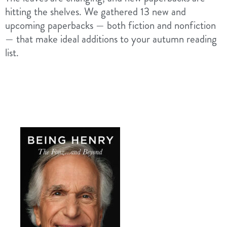
hitting the shelves. We gathered 13 new and
upcoming paperbacks — both fiction and nonfiction
— that make ideal additions to your autumn reading
list.