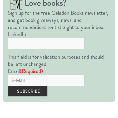
Love books?
Sign up for the free Celadon Books newsletter,
and get book giveaways, news, and
recommendations sent straight to your inbox.
LinkedIn
This field is for validation purposes and should
be left unchanged.
Email
(Required)