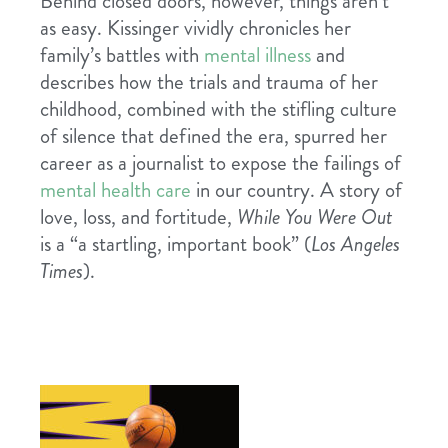
Behind closed doors, however, things aren’t
as easy. Kissinger vividly chronicles her
family’s battles with
mental illness
and
describes how the trials and trauma of her
childhood, combined with the stifling culture
of silence that defined the era, spurred her
career as a journalist to expose the failings of
mental health care
in our country. A story of
love, loss, and fortitude,
While You Were Out
is a “a startling, important book” (
Los Angeles
Times
).