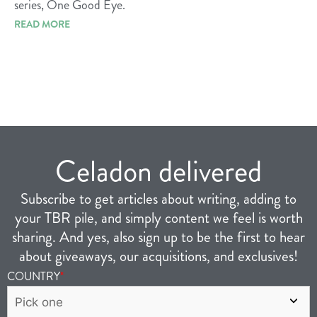
series, One Good Eye.
READ MORE
Celadon delivered
Subscribe to get articles about writing, adding to
your TBR pile, and simply content we feel is worth
sharing. And yes, also sign up to be the first to hear
about giveaways, our acquisitions, and exclusives!
COUNTRY
*