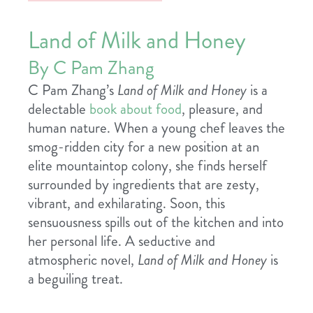
Land of Milk and Honey
By C Pam Zhang
C Pam Zhang’s
Land of Milk and Honey
is a
delectable
book about food
, pleasure, and
human nature. When a young chef leaves the
smog-ridden city for a new position at an
elite mountaintop colony, she finds herself
surrounded by ingredients that are zesty,
vibrant, and exhilarating. Soon, this
sensuousness spills out of the kitchen and into
her personal life. A seductive and
atmospheric novel,
Land of Milk and Honey
is
a beguiling treat.