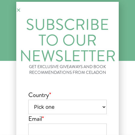
News & Press
SUBSCRIBE
© 2018–2026 CELADON BOOKS. All Rights Reserved.
Privacy Policy
Your Privacy Choices
Terms of Use
TO OUR
NEWSLETTER
GET EXCLUSIVE GIVEAWAYS AND BOOK
RECOMMENDATIONS FROM CELADON
Country
*
Email
*