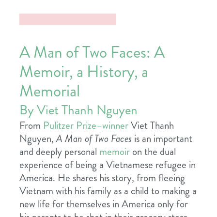
A Man of Two Faces: A
Memoir, a History, a
Memorial
By Viet Thanh Nguyen
From
Pulitzer Prize–winner
Viet Thanh
Nguyen,
A Man of Two Faces
is an important
and deeply personal
memoir
on the dual
experience of being a Vietnamese refugee in
America. He shares his story, from fleeing
Vietnam with his family as a child to making a
new life for themselves in America only for