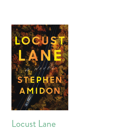
Locust Lane