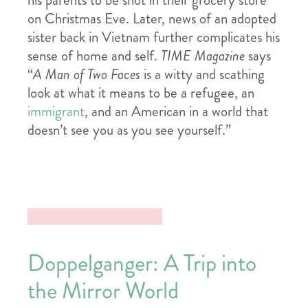
his parents to be shot in their grocery store
on Christmas Eve. Later, news of an adopted
sister back in Vietnam further complicates his
sense of home and self.
TIME Magazine
says
“
A Man of Two Faces
is a witty and scathing
look at what it means to be a refugee, an
immigrant
, and an American in a world that
doesn’t see you as you see yourself.”
Doppelganger: A Trip into
the Mirror World