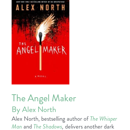
The Angel Maker
By Alex North
Alex North, bestselling author of
The Whisper
Man
and
The Shadows
,
delivers another dark