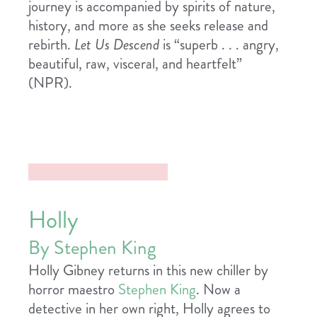
journey is accompanied by spirits of nature,
history, and more as she seeks release and
rebirth.
Let Us Descend
is “superb . . . angry,
beautiful, raw, visceral, and heartfelt”
(NPR).
Holly
By Stephen King
Holly Gibney returns in this new chiller by
horror maestro
Stephen King
. Now a
detective in her own right, Holly agrees to