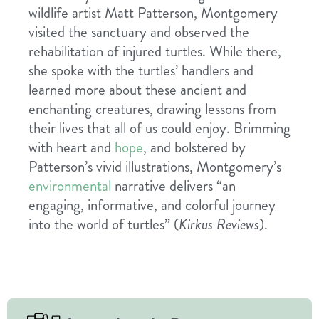
wildlife artist Matt Patterson, Montgomery
visited the sanctuary and observed the
rehabilitation of injured turtles. While there,
she spoke with the turtles’ handlers and
learned more about these ancient and
enchanting creatures, drawing lessons from
their lives that all of us could enjoy. Brimming
with heart and
hope
, and bolstered by
Patterson’s vivid illustrations, Montgomery’s
environmental
narrative delivers “an
engaging, informative, and colorful journey
into the world of turtles” (
Kirkus Reviews
).