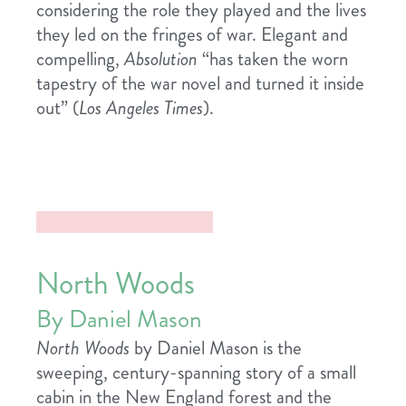
considering the role they played and the lives
they led on the fringes of war. Elegant and
compelling,
Absolution
“has taken the worn
tapestry of the war novel and turned it inside
out” (
Los Angeles Times
).
North Woods
By Daniel Mason
North Woods
by Daniel Mason is the
sweeping, century-spanning story of a small
cabin in the New England forest and the