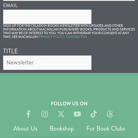
EMAIL
*
SIGN UP FOR THE CELADON BOOKS NEWSLETTER WITH UPDATES AND OTHER
INFORMATION ABOUT MACMILLAN PUBLISHERS’ BOOKS, PRODUCTS AND SERVICES
THAT MAY BE OF INTEREST TO YOU. YOU CAN WITHDRAW YOUR CONSENT AT ANY
TIME. SEE MACMILLAN
PRIVACY POLICY
.
CONTACT US
This field is hidden when viewing the form
TITLE
FOLLOW US ON
About Us
Bookshop
For Book Clubs