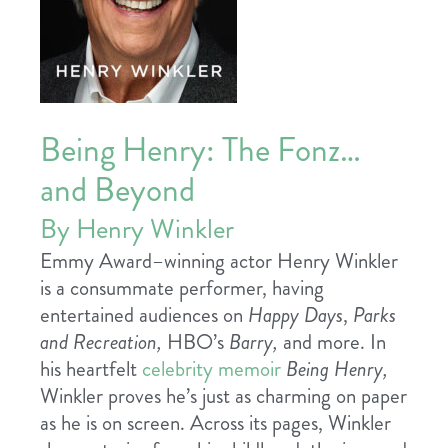
Being Henry: The Fonz…
and Beyond
By Henry Winkler
Emmy Award–winning actor Henry Winkler
is a consummate performer, having
entertained audiences on
Happy Days
,
Parks
and Recreation,
HBO’s
Barry,
and more. In
his heartfelt
celebrity memoir
Being Henry,
Winkler proves he’s just as charming on paper
as he is on screen. Across its pages, Winkler