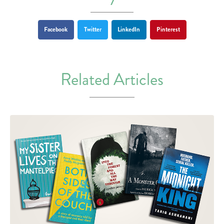
Facebook
Twitter
LinkedIn
Pinterest
Related Articles