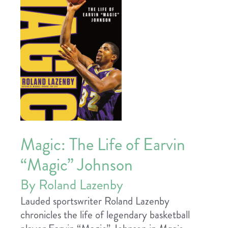
Magic: The Life of Earvin
“Magic” Johnson
By Roland Lazenby
Lauded sportswriter Roland Lazenby
chronicles the life of legendary basketball