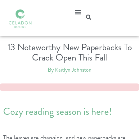
13 Noteworthy New Paperbacks To
Crack Open This Fall
By Kaitlyn Johnston
Cozy reading season is here!
The leaves are changing, and new paperbacks are