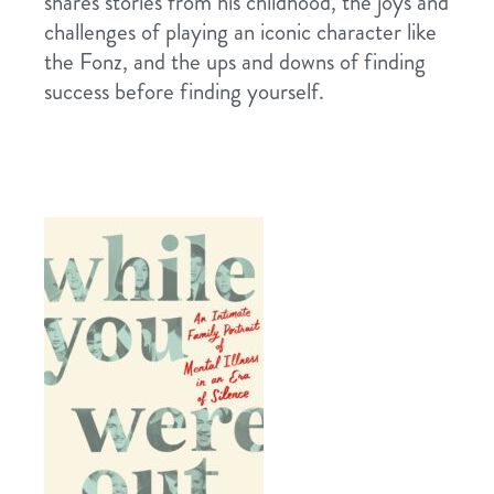
shares stories from his childhood, the joys and
challenges of playing an iconic character like
the Fonz, and the ups and downs of finding
success before finding yourself.