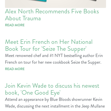
Alex North Recommends Five Books
About Trauma
READ MORE
Meet Erin French on Her National
Book Tour for 'Seize The Supper'
Meet renowned chef and #1 NYT bestselling author Erin
French on tour for her new cookbook Seize the Supper.
READ MORE
Join Kevin Wade to discuss his newest
book, 'One Good Eye'
Attend an appearance by Blue Bloods showrunner Kevin
Wade, discussing the next installment in the Jeep Mullane