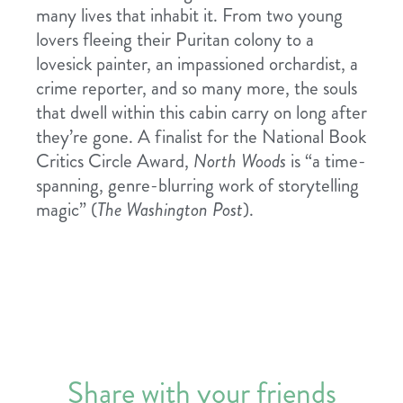
many lives that inhabit it. From two young
lovers fleeing their Puritan colony to a
lovesick painter, an impassioned orchardist, a
crime reporter, and so many more, the souls
that dwell within this cabin carry on long after
they’re gone. A finalist for the National Book
Critics Circle Award,
North Woods
is “a time-
spanning, genre-blurring work of storytelling
magic” (
The Washington Post
).
Share with your friends