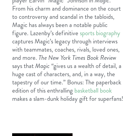
player Earvin “Magic” Johnson in
Magic
.
From his charm and dominance on the court
to controversy and scandal in the tabloids,
Magic has always been a notable public
figure. Lazenby’s definitive
sports biography
captures Magic’s legacy through interviews
with teammates, coaches, rivals, loved ones,
and more.
The New York Times Book Review
says that
Magic
“gives us a wealth of detail, a
huge cast of characters, and, in a way, the
tapestry of our time.” Bonus: The paperback
edition of this enthralling
basketball book
makes a slam-dunk holiday gift for superfans!