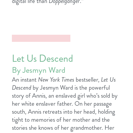
digital life than
Doppelganger
.”
Let Us Descend
By Jesmyn Ward
An instant
New York Times
bestseller,
Let Us
Descend
by Jesmyn Ward is the powerful
story of Annis, an enslaved girl who’s sold by
her white enslaver father. On her passage
south, Annis retreats into her head, holding
tight to memories of her mother and the
stories she knows of her grandmother. Her