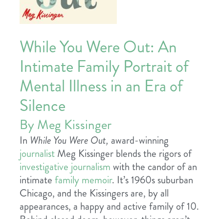
While You Were Out: An
Intimate Family Portrait of
Mental Illness in an Era of
Silence
By Meg Kissinger
In
While You Were Out,
award-winning
journalist
Meg Kissinger blends the rigors of
investigative journalism
with the candor of an
intimate
family memoir
. It’s 1960s suburban
Chicago, and the Kissingers are, by all
appearances, a happy and active family of 10.