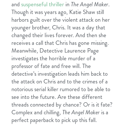
and
suspenseful
thriller
in
The Angel Maker
.
Though it was years ago, Katie Shaw still
harbors guilt over the violent attack on her
younger brother, Chris. It was a day that
changed their lives forever. And then she
receives a call that Chris has gone missing.
Meanwhile, Detective Laurence Page
investigates the horrible murder of a
professor of fate and free will. The
detective’s investigation leads him back to
the attack on Chris and to the crimes of a
notorious serial killer rumored to be able to
see into the future. Are these different
threads connected by chance? Or is it fate?
Complex and chilling,
The Angel Maker
is a
perfect paperback to pick up this fall.